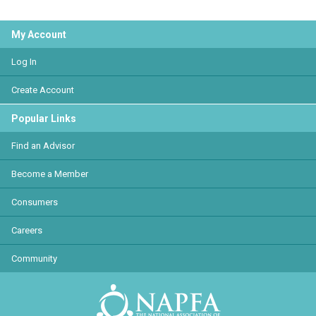
My Account
Log In
Create Account
Popular Links
Find an Advisor
Become a Member
Consumers
Careers
Community