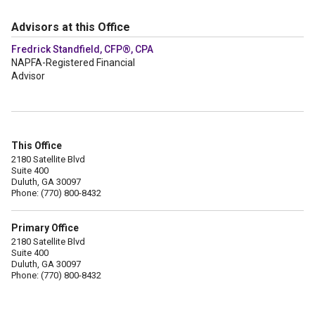
Advisors at this Office
Fredrick Standfield, CFP®, CPA
NAPFA-Registered Financial
Advisor
This Office
2180 Satellite Blvd
Suite 400
Duluth, GA 30097
Phone: (770) 800-8432
Primary Office
2180 Satellite Blvd
Suite 400
Duluth, GA 30097
Phone: (770) 800-8432