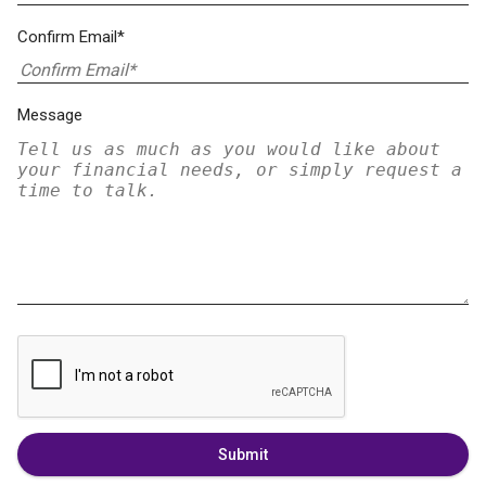
Confirm Email*
Message
Submit