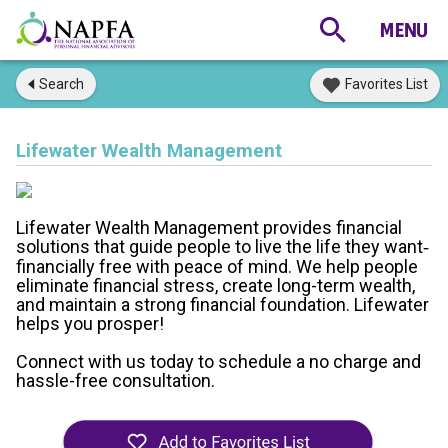
Search
Favorites List
Lifewater Wealth Management
Lifewater Wealth Management provides financial
solutions that guide people to live the life they want
-
financially free with peace of mind. We help people
eliminate financial stress, create long-term wealth,
and maintain a strong financial foundation. Lifewater
helps you prosper!
Connect with us today to schedule a no charge and
hassle-free consultation.