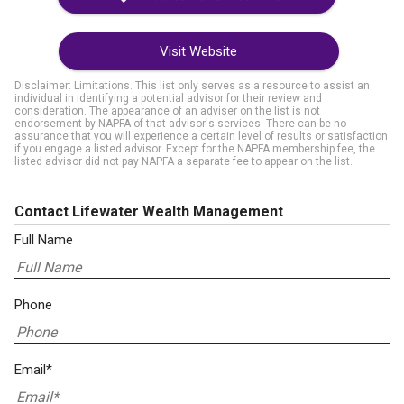
Visit Website
Disclaimer: Limitations. This list only serves as a resource to assist an
individual in identifying a potential advisor for their review and
consideration. The appearance of an adviser on the list is not
endorsement by NAPFA of that advisor's services. There can be no
assurance that you will experience a certain level of results or satisfaction
if you engage a listed advisor. Except for the NAPFA membership fee, the
listed advisor did not pay NAPFA a separate fee to appear on the list.
Contact Lifewater Wealth Management
Full Name
Phone
Email*