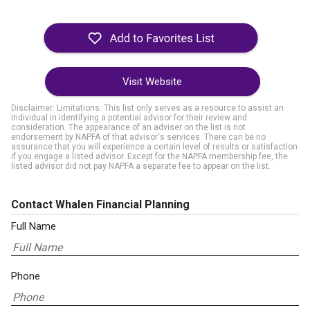
Visit Website
Disclaimer: Limitations. This list only serves as a resource to assist an
individual in identifying a potential advisor for their review and
consideration. The appearance of an adviser on the list is not
endorsement by NAPFA of that advisor's services. There can be no
assurance that you will experience a certain level of results or satisfaction
if you engage a listed advisor. Except for the NAPFA membership fee, the
listed advisor did not pay NAPFA a separate fee to appear on the list.
Contact Whalen Financial Planning
Full Name
Phone