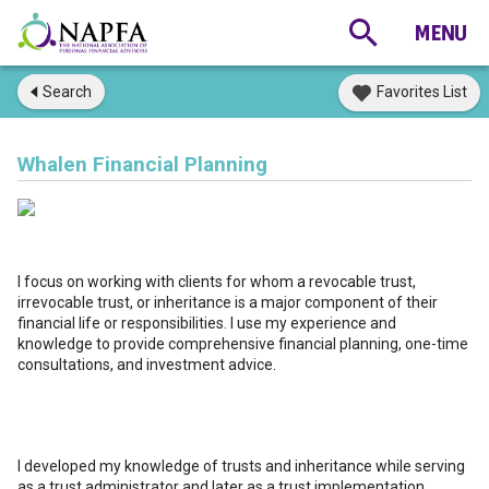
Search
Favorites List
Whalen Financial Planning
I focus on working with clients for whom a revocable trust,
irrevocable trust, or inheritance is a major component of their
financial life or responsibilities. I use my experience and
knowledge to provide comprehensive financial planning, one-time
consultations, and investment advice.
I developed my knowledge of trusts and inheritance while serving
as a trust administrator and later as a trust implementation