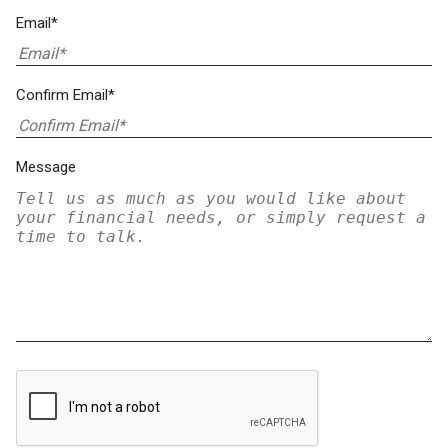
Email*
Confirm Email*
Message