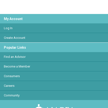
My Account
Log In
Create Account
Popular Links
Find an Advisor
Become a Member
Consumers
Careers
Community