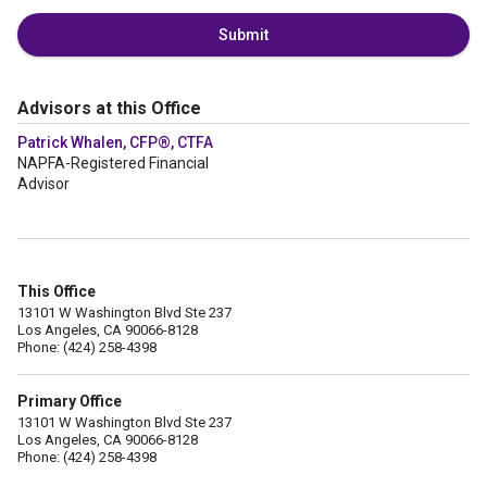
Submit
Advisors at this Office
Patrick Whalen, CFP®, CTFA
NAPFA-Registered Financial
Advisor
This Office
13101 W Washington Blvd Ste 237
Los Angeles, CA 90066-8128
Phone: (424) 258-4398
Primary Office
13101 W Washington Blvd Ste 237
Los Angeles, CA 90066-8128
Phone: (424) 258-4398