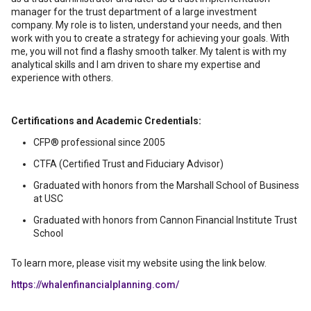
manager for the trust department of a large investment
company. My role is to listen, understand your needs, and then
work with you to create a strategy for achieving your goals. With
me, you will not find a flashy smooth talker. My talent is with my
analytical skills and I am driven to share my expertise and
experience with others.
Certifications and Academic Credentials:
CFP® professional since 2005
CTFA (Certified Trust and Fiduciary Advisor)
Graduated with honors from the Marshall School of Business
at USC
Graduated with honors from Cannon Financial Institute Trust
School
To learn more, please visit my website using the link below.
https://whalenfinancialplanning.com/