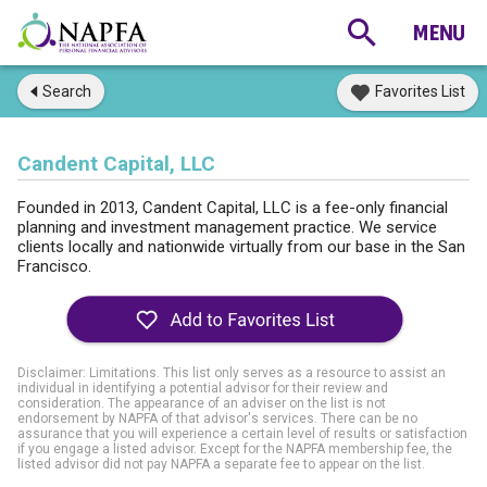
Search
Favorites List
Candent Capital, LLC
Founded in 2013, Candent Capital, LLC is a fee-only financial
planning and investment management practice. We service
clients locally and nationwide virtually from our base in the San
Francisco.
Disclaimer: Limitations. This list only serves as a resource to assist an
individual in identifying a potential advisor for their review and
consideration. The appearance of an adviser on the list is not
endorsement by NAPFA of that advisor's services. There can be no
assurance that you will experience a certain level of results or satisfaction
if you engage a listed advisor. Except for the NAPFA membership fee, the
listed advisor did not pay NAPFA a separate fee to appear on the list.