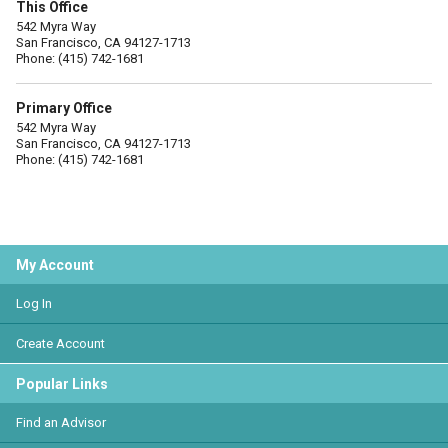
This Office
542 Myra Way
San Francisco, CA 94127-1713
Phone: (415) 742-1681
Primary Office
542 Myra Way
San Francisco, CA 94127-1713
Phone: (415) 742-1681
My Account
Log In
Create Account
Popular Links
Find an Advisor