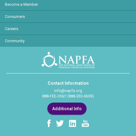
Become a Member
Consumers
Careers
Community
Contact Information
info@napfa.org
888-FEE-ONLY (888-333-6659)
Additional Info