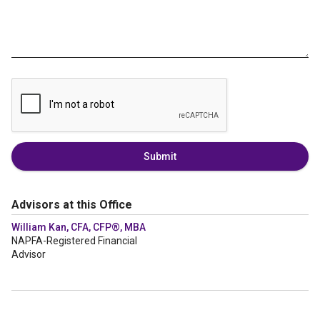
Submit
Advisors at this Office
William Kan, CFA, CFP®, MBA
NAPFA-Registered Financial
Advisor