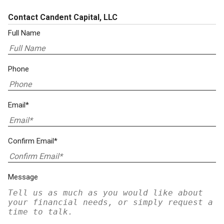
Contact Candent Capital, LLC
Full Name
Phone
Email*
Confirm Email*
Message