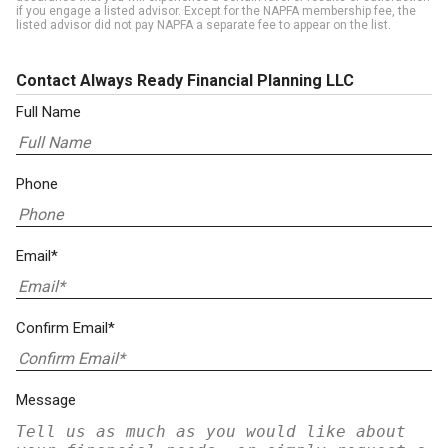
if you engage a listed advisor. Except for the NAPFA membership fee, the
listed advisor did not pay NAPFA a separate fee to appear on the list.
Contact Always Ready Financial Planning LLC
Full Name
Phone
Email*
Confirm Email*
Message