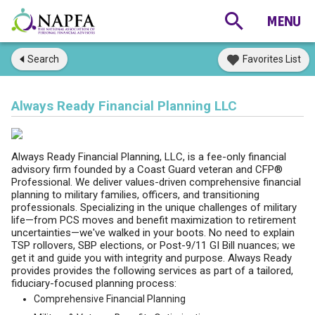
Search
Favorites List
Always Ready Financial Planning LLC
Always Ready Financial Planning, LLC, is a fee-only financial
advisory firm founded by a Coast Guard veteran and CFP®
Professional. We deliver values-driven comprehensive financial
planning to military families, officers, and transitioning
professionals. Specializing in the unique challenges of military
life—from PCS moves and benefit maximization to retirement
uncertainties—we've walked in your boots. No need to explain
TSP rollovers, SBP elections, or Post-9/11 GI Bill nuances; we
get it and guide you with integrity and purpose. Always Ready
provides provides the following services as part of a tailored,
fiduciary-focused planning process:
Comprehensive Financial Planning