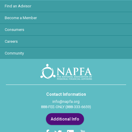
Find an Advisor
Become a Member
Consumers
Careers
Community
Contact Information
info@napfa.org
888-FEE-ONLY (888-333-6659)
Additional Info