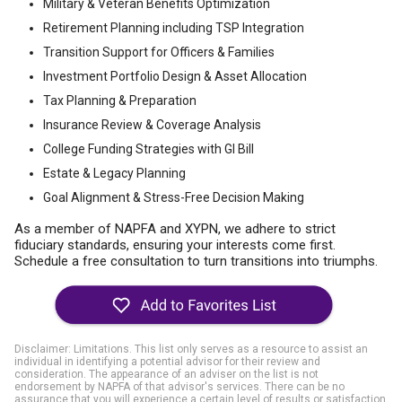
Military & Veteran Benefits Optimization
Retirement Planning including TSP Integration
Transition Support for Officers & Families
Investment Portfolio Design & Asset Allocation
Tax Planning & Preparation
Insurance Review & Coverage Analysis
College Funding Strategies with GI Bill
Estate & Legacy Planning
Goal Alignment & Stress-Free Decision Making
As a member of NAPFA and XYPN, we adhere to strict
fiduciary standards, ensuring your interests come first.
Schedule a free consultation to turn transitions into triumphs.
Disclaimer: Limitations. This list only serves as a resource to assist an
individual in identifying a potential advisor for their review and
consideration. The appearance of an adviser on the list is not
endorsement by NAPFA of that advisor's services. There can be no
assurance that you will experience a certain level of results or satisfaction