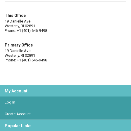
This Office
19 Danielle Ave
Westerly, RI 02891
Phone: +1 (401) 646-9498
Primary Office
19 Danielle Ave
Westerly, RI 02891
Phone: +1 (401) 646-9498
My Account
Log In
Create Account
Popular Links