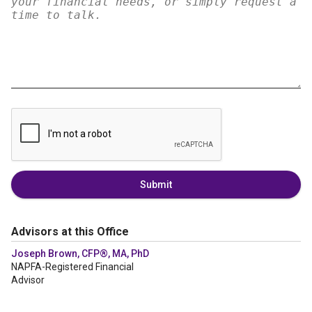
Submit
Advisors at this Office
Joseph Brown, CFP®, MA, PhD
NAPFA-Registered Financial
Advisor