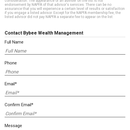
consideration. The appearance of an adviser on the list is not
endorsement by NAPFA of that advisor's services. There can be no
assurance that you will experience a certain level of results or satisfaction
if you engage a listed advisor. Except for the NAPFA membership fee, the
listed advisor did not pay NAPFA a separate fee to appear on the list.
Contact Bybee Wealth Management
Full Name
Phone
Email*
Confirm Email*
Message