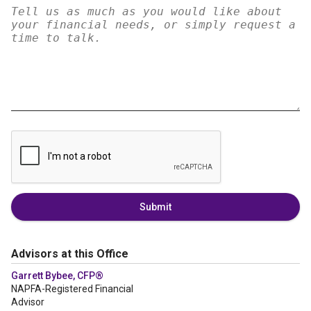
Submit
Advisors at this Office
Garrett Bybee, CFP®
NAPFA-Registered Financial
Advisor