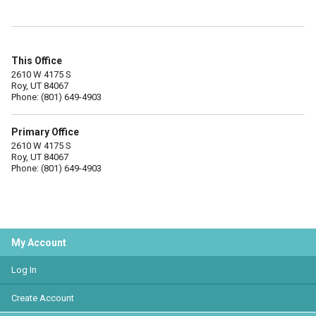
This Office
2610 W 4175 S
Roy, UT 84067
Phone: (801) 649-4903
Primary Office
2610 W 4175 S
Roy, UT 84067
Phone: (801) 649-4903
My Account
Log In
Create Account