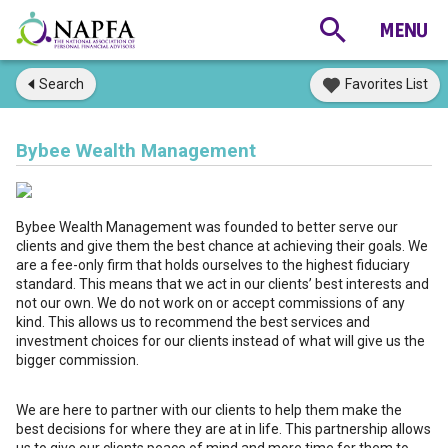
Search
Favorites List
Bybee Wealth Management
Bybee Wealth Management was founded to better serve our
clients and give them the best chance at achieving their goals. We
are a fee-only firm that holds ourselves to the highest fiduciary
standard. This means that we act in our clients’ best interests and
not our own. We do not work on or accept commissions of any
kind. This allows us to recommend the best services and
investment choices for our clients instead of what will give us the
bigger commission.
We are here to partner with our clients to help them make the
best decisions for where they are at in life. This partnership allows