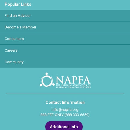
Popular Links
Find an Advisor
Become a Member
Consumers
Careers
Community
Contact Information
info@napfa.org
888-FEE-ONLY (888-333-6659)
Additional Info