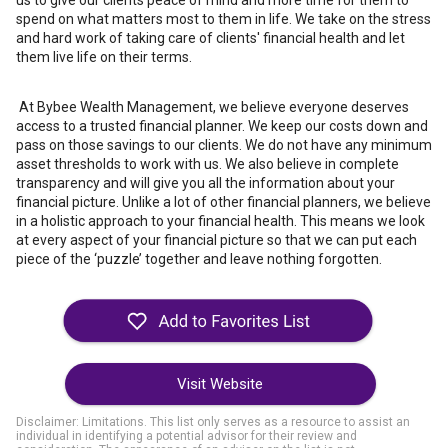
us to give our clients peace of mind and more time for them to
spend on what matters most to them in life. We take on the stress
and hard work of taking care of clients' financial health and let
them live life on their terms.
At Bybee Wealth Management, we believe everyone deserves
access to a trusted financial planner. We keep our costs down and
pass on those savings to our clients. We do not have any minimum
asset thresholds to work with us. We also believe in complete
transparency and will give you all the information about your
financial picture. Unlike a lot of other financial planners, we believe
in a holistic approach to your financial health. This means we look
at every aspect of your financial picture so that we can put each
piece of the ‘puzzle’ together and leave nothing forgotten.
Visit Website
Disclaimer: Limitations. This list only serves as a resource to assist an
individual in identifying a potential advisor for their review and