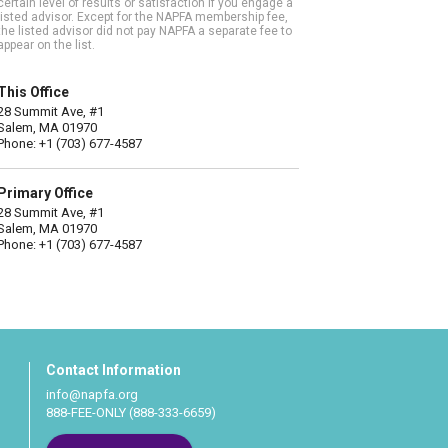
certain level of results or satisfaction if you engage a
listed advisor. Except for the NAPFA membership fee,
the listed advisor did not pay NAPFA a separate fee to
appear on the list.
This Office
28 Summit Ave, #1
Salem, MA 01970
Phone: +1 (703) 677-4587
Primary Office
28 Summit Ave, #1
Salem, MA 01970
Phone: +1 (703) 677-4587
Contact Information
info@napfa.org
888-FEE-ONLY (888-333-6659)