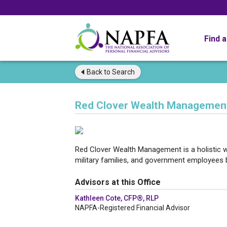
Find 
Back to
Search
Red Clover Wealth Managemen
Red Clover Wealth Management is a holistic
military families, and government employees bui
Advisors at this Office
Kathleen Cote, CFP®, RLP
NAPFA-Registered Financial Advisor