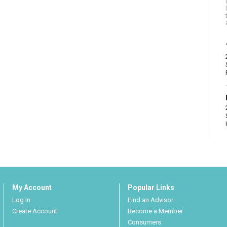
My Account
Popular Links
Log In
Find an Advisor
Create Account
Become a Member
Consumers