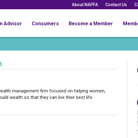
About NAPFA
Contact Us
C
an Advisor
Consumers
Become a Member
Memb
t
 wealth management firm focused on helping women,
ld wealth so that they can live their best life.