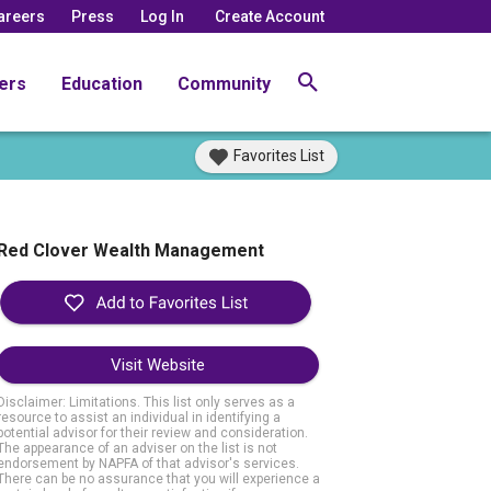
areers
Press
Log In
Create Account
ers
Education
Community
Favorites List
Red Clover Wealth Management
Visit Website
Disclaimer: Limitations. This list only serves as a
resource to assist an individual in identifying a
potential advisor for their review and consideration.
The appearance of an adviser on the list is not
endorsement by NAPFA of that advisor's services.
There can be no assurance that you will experience a