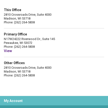
This Office
2810 Crossroads Drive, Suite 4000
Madison, WI 53718
Phone: (262) 264-5838
Primary Office
N17W24222 Riverwood Dr., Suite 145
Pewaukee, WI 53072
Phone: (262) 264-5838
View
Other Offices
2810 Crossroads Drive, Suite 4000
Madison, WI 53718
Phone: (262) 264-5838
My Account