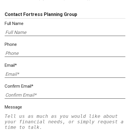
Contact Fortress Planning Group
Full Name
Phone
Email*
Confirm Email*
Message