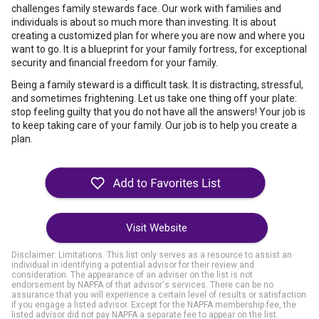
challenges family stewards face. Our work with families and
individuals is about so much more than investing. It is about
creating a customized plan for where you are now and where you
want to go. It is a blueprint for your family fortress, for exceptional
security and financial freedom for your family.
Being a family steward is a difficult task. It is distracting, stressful,
and sometimes frightening. Let us take one thing off your plate:
stop feeling guilty that you do not have all the answers! Your job is
to keep taking care of your family. Our job is to help you create a
plan.
Visit Website
Disclaimer: Limitations. This list only serves as a resource to assist an
individual in identifying a potential advisor for their review and
consideration. The appearance of an adviser on the list is not
endorsement by NAPFA of that advisor's services. There can be no
assurance that you will experience a certain level of results or satisfaction
if you engage a listed advisor. Except for the NAPFA membership fee, the
listed advisor did not pay NAPFA a separate fee to appear on the list.