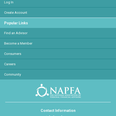
Log In
Create Account
Popular Links
Find an Advisor
Become a Member
Consumers
Careers
Community
Contact Information