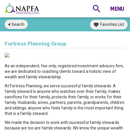
Search
Favorites List
Fortress Planning Group
As an independent, fee-only, registered investment advisory firm,
we are dedicated to coaching clients toward a holistic view of
wealth and family stewardship.
At Fortress Planning, we serve successful family stewards. A
family steward is anyone who watches over their family, makes
sacrifices for their family, protects their family, or works for their
family. Husbands, wives, partners, parents, grandparents, children
and siblings; anyone who feels family is the most important thing:
that is a family steward.
We made the decision to work with successful family stewards
because we too are family stewards. We know the unique wealth