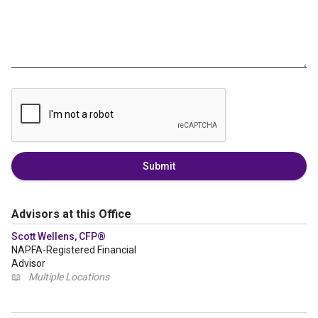
Submit
Advisors at this Office
Scott Wellens, CFP®
NAPFA-Registered Financial
Advisor
📖
Multiple Locations