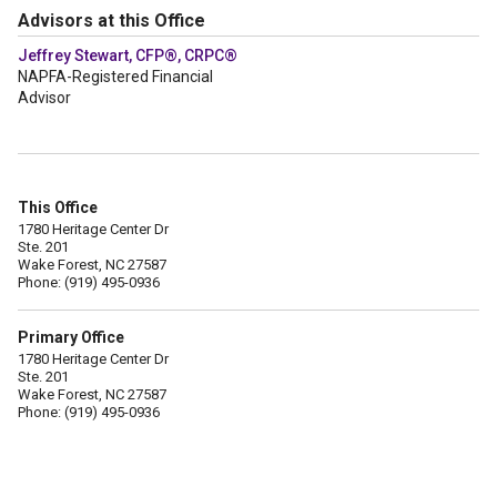
Advisors at this Office
Jeffrey Stewart, CFP®, CRPC®
NAPFA-Registered Financial
Advisor
This Office
1780 Heritage Center Dr
Ste. 201
Wake Forest, NC 27587
Phone: (919) 495-0936
Primary Office
1780 Heritage Center Dr
Ste. 201
Wake Forest, NC 27587
Phone: (919) 495-0936