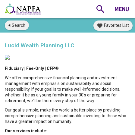
Search
Favorites List
Lucid Wealth Planning LLC
Fiduciary | Fee-Only | CFP®
We offer comprehensive financial planning and investment
management with emphasis on sustainability and social
responsibility. If your goal is to make well-informed decisions,
whether it be as a young family in your 30's or preparing for
retirement, we'll be there every step of the way.
Our goal is simple; make the world a better place by providing
comprehensive planning and sustainable investing to those who
have a greater impact on humanity.
Our services include: