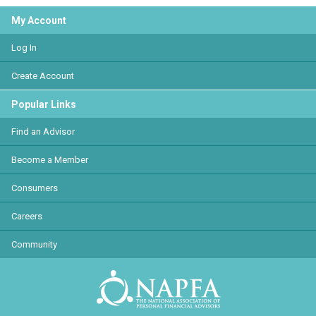
My Account
Log In
Create Account
Popular Links
Find an Advisor
Become a Member
Consumers
Careers
Community