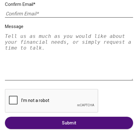
Confirm Email*
Message
Submit