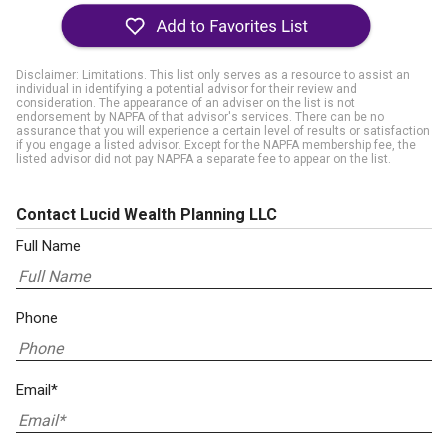
Disclaimer: Limitations. This list only serves as a resource to assist an
individual in identifying a potential advisor for their review and
consideration. The appearance of an adviser on the list is not
endorsement by NAPFA of that advisor's services. There can be no
assurance that you will experience a certain level of results or satisfaction
if you engage a listed advisor. Except for the NAPFA membership fee, the
listed advisor did not pay NAPFA a separate fee to appear on the list.
Contact Lucid Wealth Planning LLC
Full Name
Phone
Email*