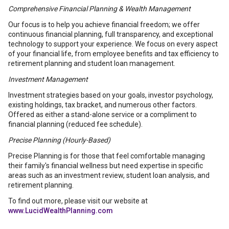
Comprehensive Financial Planning & Wealth Management
Our focus is to help you achieve financial freedom; we offer
continuous financial planning, full transparency, and exceptional
technology to support your experience. We focus on every aspect
of your financial life, from employee benefits and tax efficiency to
retirement planning and student loan management.
Investment Management
Investment strategies based on your goals, investor psychology,
existing holdings, tax bracket, and numerous other factors.
Offered as either a stand-alone service or a compliment to
financial planning (reduced fee schedule).
Precise Planning (Hourly-Based)
Precise Planning is for those that feel comfortable managing
their family's financial wellness but need expertise in specific
areas such as an investment review, student loan analysis, and
retirement planning.
To find out more, please visit our website at
www.LucidWealthPlanning.com