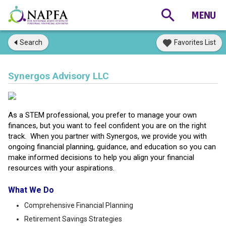
Search
Favorites List
Synergos Advisory LLC
As a STEM professional, you prefer to manage your own
finances, but you want to feel confident you are on the right
track. When you partner with Synergos, we provide you with
ongoing financial planning, guidance, and education so you can
make informed decisions to help you align your financial
resources with your aspirations.
What We Do
Comprehensive Financial Planning
Retirement Savings Strategies