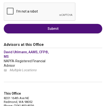
Submit
Advisors at this Office
David Uhlmann, AAMS, CFP®,
MS
NAPFA-Registered Financial
Advisor
📖
Multiple Locations
This Office
8201 164th Ave NE
Redmond, WA 98052
Phone: (206) 800-8056