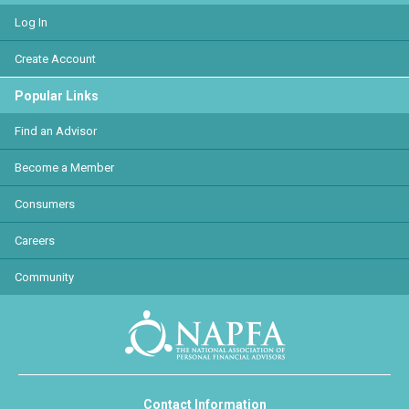
Log In
Create Account
Popular Links
Find an Advisor
Become a Member
Consumers
Careers
Community
Contact Information