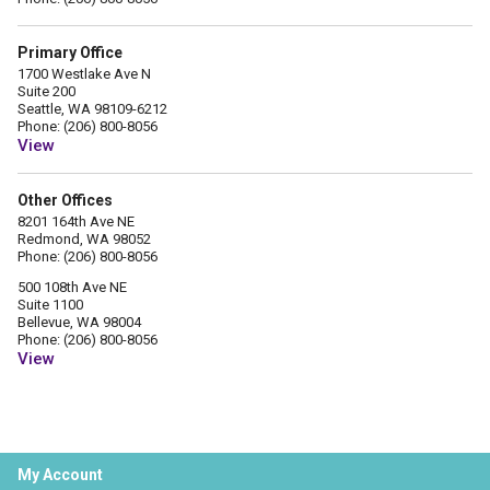
Primary Office
1700 Westlake Ave N
Suite 200
Seattle, WA 98109-6212
Phone: (206) 800-8056
View
Other Offices
8201 164th Ave NE
Redmond, WA 98052
Phone: (206) 800-8056
500 108th Ave NE
Suite 1100
Bellevue, WA 98004
Phone: (206) 800-8056
View
My Account