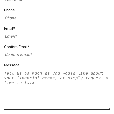
Phone
Email*
Confirm Email*
Message