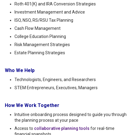
Roth 401(K) and IRA Conversion Strategies
Investment Management and Advice
ISO, NSO, RS/RSU Tax Planning
Cash Flow Management
College Education Planning
Risk Management Strategies
Estate Planning Strategies
Who We Help
Technologists, Engineers, and Researchers
STEM Entrepreneurs, Executives, Managers
How We Work Together
Intuitive onboarding process designed to guide you through
the planning process at your pace
Access to
collaborative planning tools
for real-time
financial snapshots