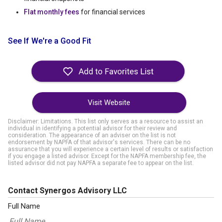
Flat monthly fees
for financial services
See If We're a Good Fit
Visit Website
Disclaimer: Limitations. This list only serves as a resource to assist an
individual in identifying a potential advisor for their review and
consideration. The appearance of an adviser on the list is not
endorsement by NAPFA of that advisor's services. There can be no
assurance that you will experience a certain level of results or satisfaction
if you engage a listed advisor. Except for the NAPFA membership fee, the
listed advisor did not pay NAPFA a separate fee to appear on the list.
Contact Synergos Advisory LLC
Full Name