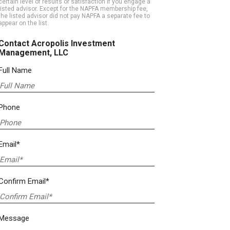
certain level of results or satisfaction if you engage a
listed advisor. Except for the NAPFA membership fee,
the listed advisor did not pay NAPFA a separate fee to
appear on the list.
Contact Acropolis Investment
Management, LLC
Full Name
Phone
Email*
Confirm Email*
Message