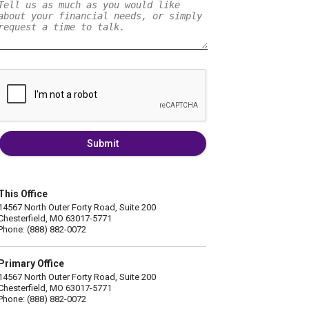
Submit
This Office
14567 North Outer Forty Road, Suite 200
Chesterfield, MO 63017-5771
Phone: (888) 882-0072
Primary Office
14567 North Outer Forty Road, Suite 200
Chesterfield, MO 63017-5771
Phone: (888) 882-0072