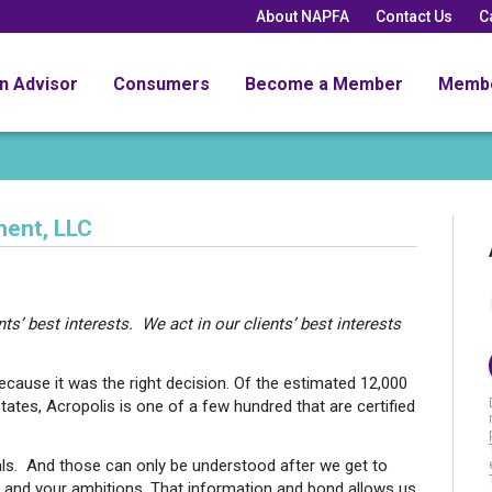
About NAPFA
Contact Us
C
an Advisor
Consumers
Become a Member
Memb
ent, LLC
ts’ best interests. We act in our clients’ best interests
cause it was the right decision. Of the estimated 12,000
tates, Acropolis is one of a few hundred that are certified
als. And those can only be understood after we get to
n and your ambitions. That information and bond allows us