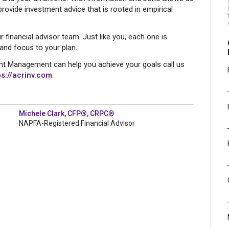
ovide investment advice that is rooted in empirical
r financial advisor team. Just like you, each one is
 and focus to your plan.
t Management can help you achieve your goals call us
ps://acrinv.com
.
Michele Clark, CFP®, CRPC®
NAPFA-Registered Financial Advisor