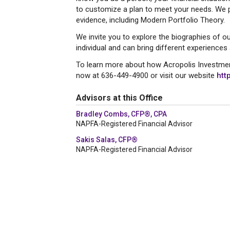
to customize a plan to meet your needs. We pr
evidence, including Modern Portfolio Theory.
We invite you to explore the biographies of ou
individual and can bring different experiences
To learn more about how Acropolis Investmen
now at 636-449-4900 or visit our website
htt
Advisors at this Office
Bradley Combs, CFP®, CPA
NAPFA-Registered Financial Advisor
Sakis Salas, CFP®
NAPFA-Registered Financial Advisor