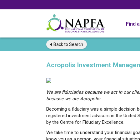
Find 
Back to
Search
Acropolis Investment Managem
We are fiduciaries because we act in our clien
because we are Acropolis.
Becoming a fiduciary was a simple decision be
registered investment advisors in the United S
by the Centre for Fiduciary Excellence.
We take time to understand your financial go
know you as a person, your financial situatio