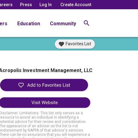
areers
Press
Log In
Create Account
ers
Education
Community
Favorites List
Acropolis Investment Management, LLC
Visit Website
Disclaimer: Limitations. This list only serves as a
resource to assist an individual in identifying a
potential advisor for their review and consideration.
The appearance of an adviser on the list is not
endorsement by NAPFA of that advisor's services.
There can be no assurance that you will experience a