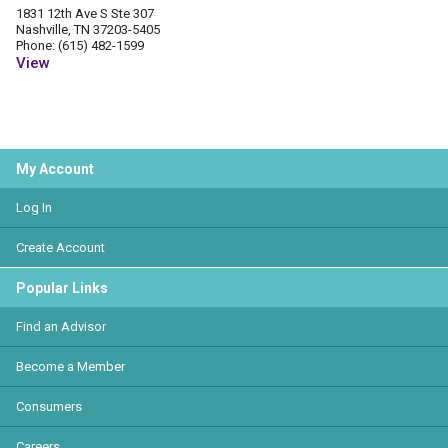
1831 12th Ave S Ste 307
Nashville, TN 37203-5405
Phone: (615) 482-1599
View
My Account
Log In
Create Account
Popular Links
Find an Advisor
Become a Member
Consumers
Careers