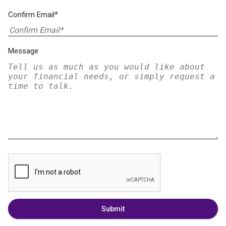
Confirm Email*
Message
Submit