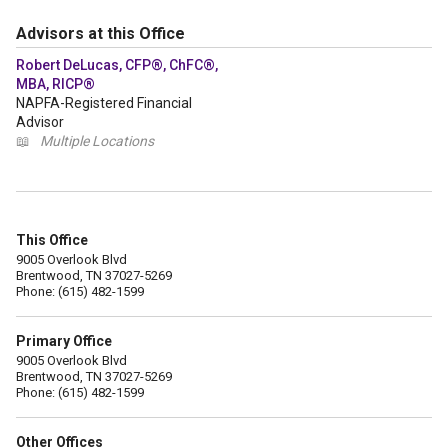
Advisors at this Office
Robert DeLucas, CFP®, ChFC®,
MBA, RICP®
NAPFA-Registered Financial
Advisor
📖
Multiple Locations
This Office
9005 Overlook Blvd
Brentwood, TN 37027-5269
Phone: (615) 482-1599
Primary Office
9005 Overlook Blvd
Brentwood, TN 37027-5269
Phone: (615) 482-1599
Other Offices