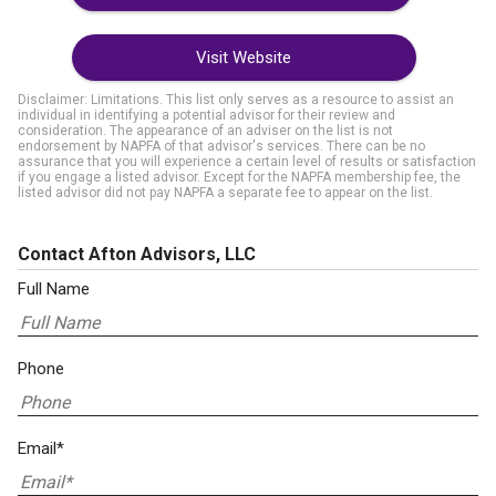
Visit Website
Disclaimer: Limitations. This list only serves as a resource to assist an
individual in identifying a potential advisor for their review and
consideration. The appearance of an adviser on the list is not
endorsement by NAPFA of that advisor's services. There can be no
assurance that you will experience a certain level of results or satisfaction
if you engage a listed advisor. Except for the NAPFA membership fee, the
listed advisor did not pay NAPFA a separate fee to appear on the list.
Contact Afton Advisors, LLC
Full Name
Phone
Email*