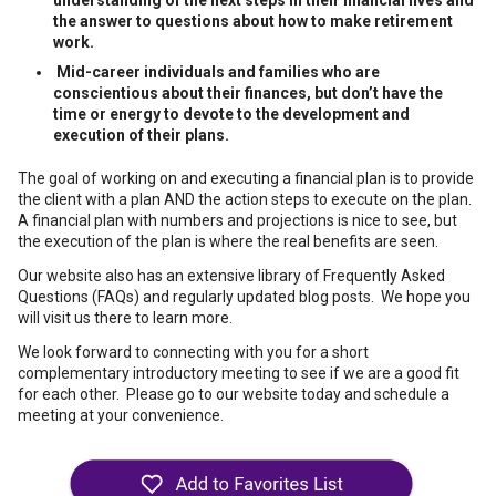
understanding of the next steps in their financial lives and
the answer to questions about how to make retirement
work.
Mid-career individuals and families who are
conscientious about their finances, but don’t have the
time or energy to devote to the development and
execution of their plans.
The goal of working on and executing a financial plan is to provide
the client with a plan AND the action steps to execute on the plan.
A financial plan with numbers and projections is nice to see, but
the execution of the plan is where the real benefits are seen.
Our website also has an extensive library of Frequently Asked
Questions (FAQs) and regularly updated blog posts. We hope you
will visit us there to learn more.
We look forward to connecting with you for a short
complementary introductory meeting to see if we are a good fit
for each other. Please go to our website today and schedule a
meeting at your convenience.