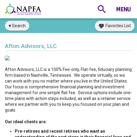
Search
Favorites List
Afton Advisors, LLC
Afton Advisors, LLC is a 100% Fee-only, Flat-fee, fiduciary planning
firm based in Nashville, Tennessee. We operate virtually, so we
can work with you no matter where you live in the United States.
Our focus is comprehensive financial planning and investment
management for one simple flat fee. Service options include one-
time plans with action steps included, as well as a retainer service
where we partner with you to keep you focused on your plan and
goals.
Our ideal clients are:
Pre-retirees and recent retirees who want an