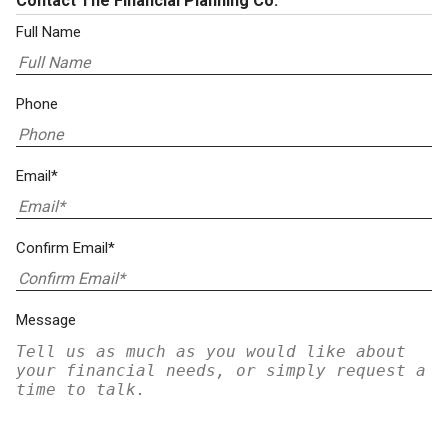
Contact The Financial Planning Co.
Full Name
Phone
Email*
Confirm Email*
Message