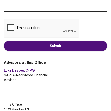
Submit
Advisors at this Office
Luke DeBoer, CFP®
NAPFA-Registered Financial
Advisor
This Office
1043 Meadow LN