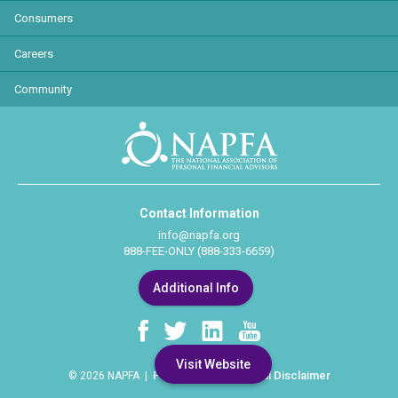
Consumers
Careers
Community
Contact Information
info@napfa.org
888-FEE-ONLY (888-333-6659)
Additional Info
Visit Website
Privacy Policy
Legal Disclaimer
© 2026 NAPFA |