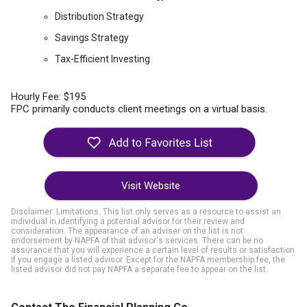
Distribution Strategy
Savings Strategy
Tax-Efficient Investing
Hourly Fee: $195
FPC primarily conducts client meetings on a virtual basis.
Visit Website
Disclaimer: Limitations. This list only serves as a resource to assist an
individual in identifying a potential advisor for their review and
consideration. The appearance of an adviser on the list is not
endorsement by NAPFA of that advisor's services. There can be no
assurance that you will experience a certain level of results or satisfaction
if you engage a listed advisor. Except for the NAPFA membership fee, the
listed advisor did not pay NAPFA a separate fee to appear on the list.