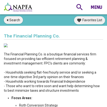
Search
Favorites List
The Financial Planning Co.
The Financial Planning Co. is a boutique financial services firm
focused on providing tax-efficient retirement planning &
investment management. FPC's clients are commonly:
- Households seeking flat-fee/hourly service and/or seeking a
one-time objective 3rd party opinion on their finances
- Households working towards Financial Independence
- Those who want to retire soon and want help determining how
to best minimize taxes and structure investments
Focus Areas:
Roth Conversion Strategy