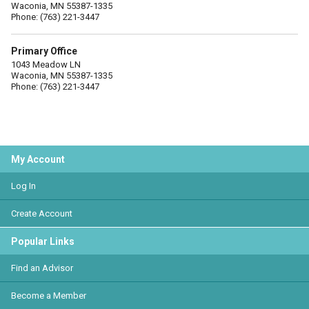
Waconia, MN 55387-1335
Phone: (763) 221-3447
Primary Office
1043 Meadow LN
Waconia, MN 55387-1335
Phone: (763) 221-3447
My Account
Log In
Create Account
Popular Links
Find an Advisor
Become a Member