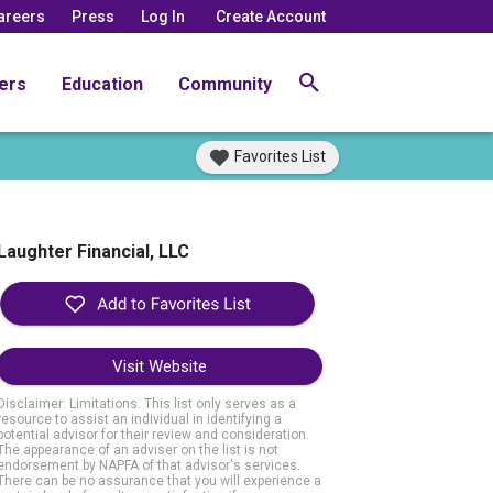
areers
Press
Log In
Create Account
ers
Education
Community
Favorites List
Laughter Financial, LLC
Visit Website
Disclaimer: Limitations. This list only serves as a
resource to assist an individual in identifying a
potential advisor for their review and consideration.
The appearance of an adviser on the list is not
endorsement by NAPFA of that advisor's services.
There can be no assurance that you will experience a