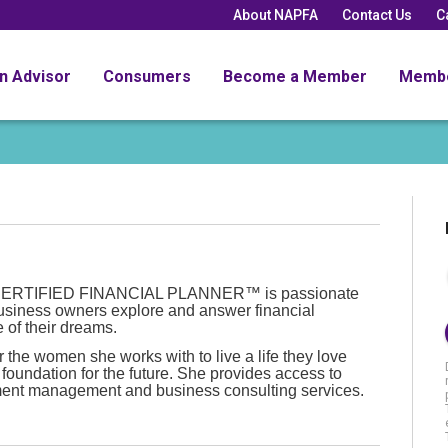
About NAPFA
Contact Us
C
an Advisor
Consumers
Become a Member
Memb
nd CERTIFIED FINANCIAL PLANNER™ is passionate
usiness owners explore and answer financial
e of their dreams.
the women she works with to live a life they love
 foundation for the future. She provides access to
ment management and business consulting services.