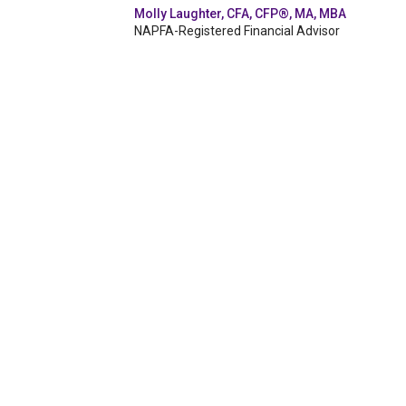
Molly Laughter, CFA, CFP®, MA, MBA
NAPFA-Registered Financial Advisor