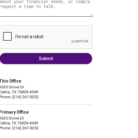
Submit
This Office
1635 Grove Dr
Celina, TX 75009-4549
Phone: (214) 267-9252
Primary Office
1635 Grove Dr
Celina, TX 75009-4549
Phone: (214) 267-9252