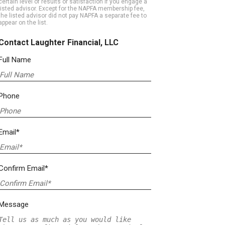
certain level of results or satisfaction if you engage a
listed advisor. Except for the NAPFA membership fee,
the listed advisor did not pay NAPFA a separate fee to
appear on the list.
Contact Laughter Financial, LLC
Full Name
Phone
Email*
Confirm Email*
Message