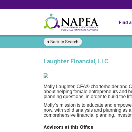
Find 
Back to
Search
Laughter Financial, LLC
Molly Laughter, CFA® charterholder a
about helping female entrepreneurs and b
planning questions, in order to build the lif
Molly’s mission is to educate and empower 
now, with solid analysis and planning as a
comprehensive financial planning, invest
Advisors at this Office