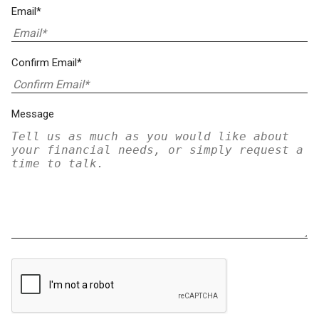
Email*
Confirm Email*
Message