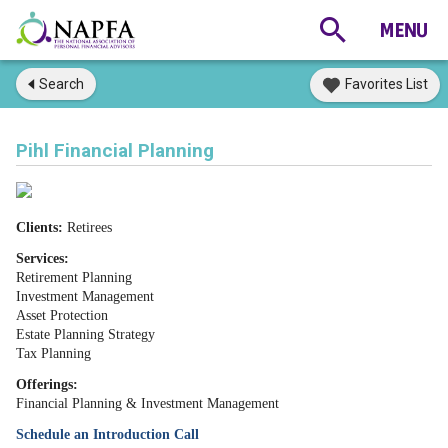
Search
Favorites List
Pihl Financial Planning
Clients:
Retirees
Services:
Retirement Planning
Investment Management
Asset Protection
Estate Planning Strategy
Tax Planning
Offerings:
Financial Planning & Investment Management
Schedule an Introduction Call