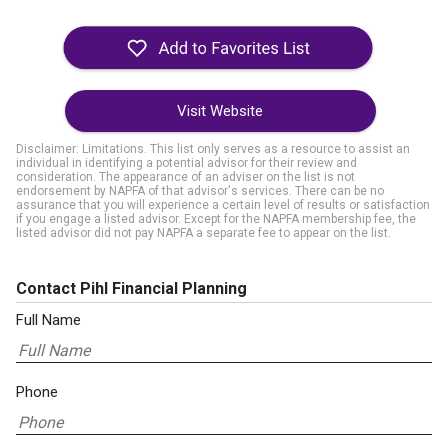
Visit Website
Disclaimer: Limitations. This list only serves as a resource to assist an
individual in identifying a potential advisor for their review and
consideration. The appearance of an adviser on the list is not
endorsement by NAPFA of that advisor's services. There can be no
assurance that you will experience a certain level of results or satisfaction
if you engage a listed advisor. Except for the NAPFA membership fee, the
listed advisor did not pay NAPFA a separate fee to appear on the list.
Contact Pihl Financial Planning
Full Name
Phone