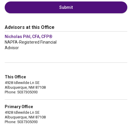
Submit
Advisors at this Office
Nicholas Pihl, CFA, CFP®
NAPFA-Registered Financial
Advisor
This Office
4928 Idlewilde Ln SE
Albuquerque, NM 87108
Phone: 5037305093
Primary Office
4928 Idlewilde Ln SE
Albuquerque, NM 87108
Phone: 5037305093