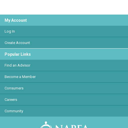
My Account
Log In
Create Account
Popular Links
Find an Advisor
Become a Member
Consumers
Careers
Community