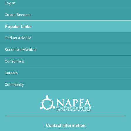
Log In
Create Account
Popular Links
Find an Advisor
Become a Member
Consumers
Careers
Community
Contact Information