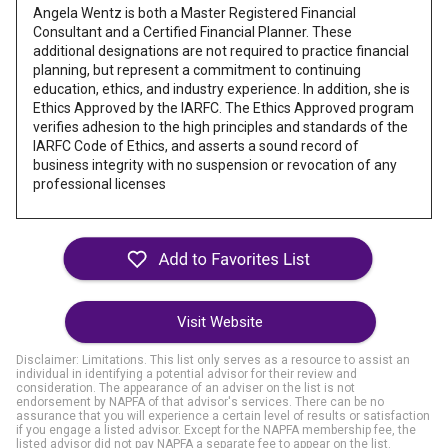
Angela Wentz is both a Master Registered Financial
Consultant and a Certified Financial Planner. These
additional designations are not required to practice financial
planning, but represent a commitment to continuing
education, ethics, and industry experience. In addition, she is
Ethics Approved by the IARFC. The Ethics Approved program
verifies adhesion to the high principles and standards of the
IARFC Code of Ethics, and asserts a sound record of
business integrity with no suspension or revocation of any
professional licenses
Visit Website
Disclaimer: Limitations. This list only serves as a resource to assist an
individual in identifying a potential advisor for their review and
consideration. The appearance of an adviser on the list is not
endorsement by NAPFA of that advisor's services. There can be no
assurance that you will experience a certain level of results or satisfaction
if you engage a listed advisor. Except for the NAPFA membership fee, the
listed advisor did not pay NAPFA a separate fee to appear on the list.