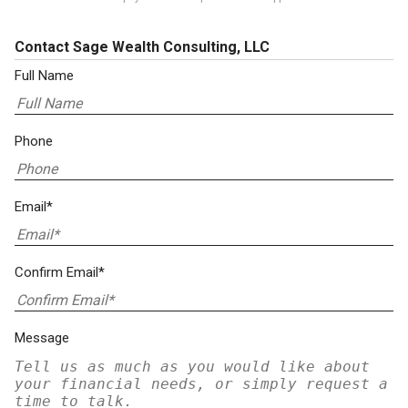
Contact Sage Wealth Consulting, LLC
Full Name
Phone
Email*
Confirm Email*
Message