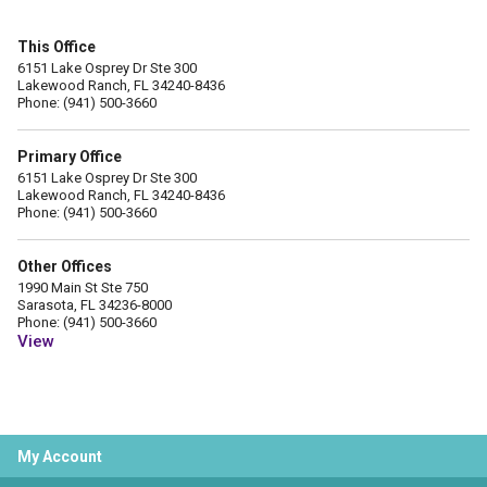
This Office
6151 Lake Osprey Dr Ste 300
Lakewood Ranch, FL 34240-8436
Phone: (941) 500-3660
Primary Office
6151 Lake Osprey Dr Ste 300
Lakewood Ranch, FL 34240-8436
Phone: (941) 500-3660
Other Offices
1990 Main St Ste 750
Sarasota, FL 34236-8000
Phone: (941) 500-3660
View
My Account