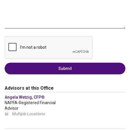
Submit
Advisors at this Office
Angela Wetzig, CFP®
NAPFA-Registered Financial
Advisor
📖
Multiple Locations