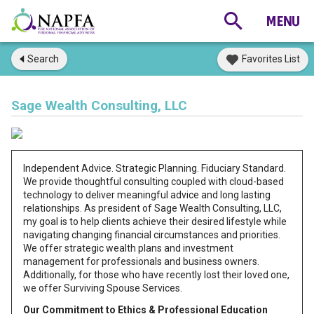
Search
Favorites List
Sage Wealth Consulting, LLC
Independent Advice. Strategic Planning. Fiduciary Standard.
We provide thoughtful consulting coupled with cloud-based
technology to deliver meaningful advice and long lasting
relationships. As president of Sage Wealth Consulting, LLC,
my goal is to help clients achieve their desired lifestyle while
navigating changing financial circumstances and priorities.
We offer strategic wealth plans and investment
management for professionals and business owners.
Additionally, for those who have recently lost their loved one,
we offer Surviving Spouse Services.
Our Commitment to Ethics & Professional Education