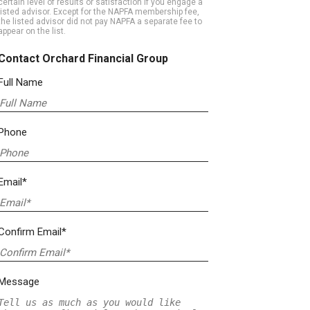
certain level of results or satisfaction if you engage a
listed advisor. Except for the NAPFA membership fee,
the listed advisor did not pay NAPFA a separate fee to
appear on the list.
Contact Orchard Financial Group
Full Name
Phone
Email*
Confirm Email*
Message