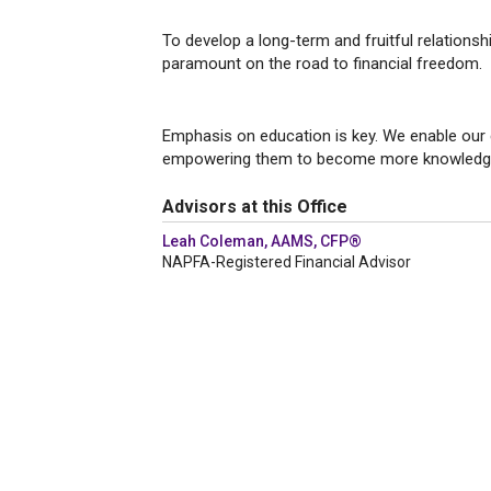
TRANSPA
To develop a long-term and fruitful relationsh
paramount on the road to financial freedom.
EDUCAT
Emphasis on education is key. We enable our 
empowering them to become more knowledge
Advisors at this Office
Leah Coleman, AAMS, CFP®
NAPFA-Registered Financial Advisor