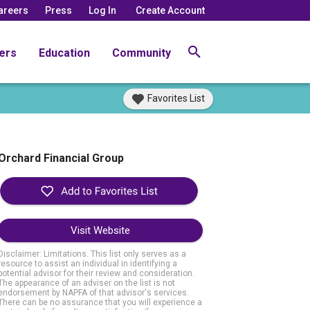
areers
Press
Log In
Create Account
ers
Education
Community
Favorites List
Orchard Financial Group
Visit Website
Disclaimer: Limitations. This list only serves as a
resource to assist an individual in identifying a
potential advisor for their review and consideration.
The appearance of an adviser on the list is not
endorsement by NAPFA of that advisor's services.
There can be no assurance that you will experience a