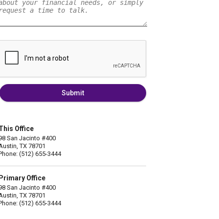
Submit
This Office
98 San Jacinto #400
Austin, TX 78701
Phone: (512) 655-3444
Primary Office
98 San Jacinto #400
Austin, TX 78701
Phone: (512) 655-3444