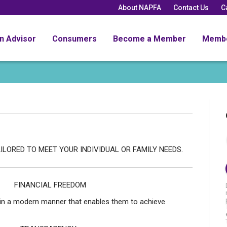
About NAPFA
Contact Us
C
an Advisor
Consumers
Become a Member
Memb
 TO MEET YOUR INDIVIDUAL OR FAMILY NEEDS.
FREEDOM
es in a modern manner that enables them to achieve