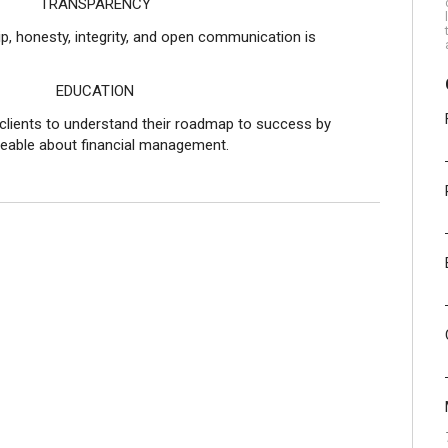
RENCY
ip, honesty, integrity, and open communication is
ION
clients to understand their roadmap to success by
able about financial management.