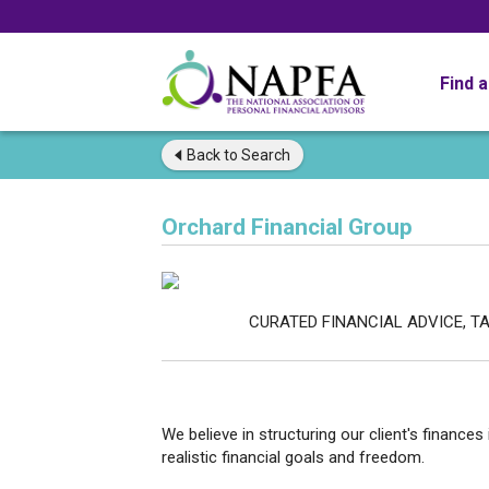
Find 
Back to
Search
Orchard Financial Group
CURATED FINANCIAL ADVICE, TAILORED
FINANCIAL 
We believe in structuring our client's financ
realistic financial goals and freedom.