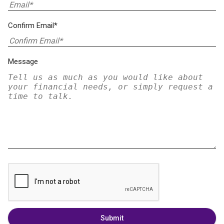
Confirm Email*
Message
Submit