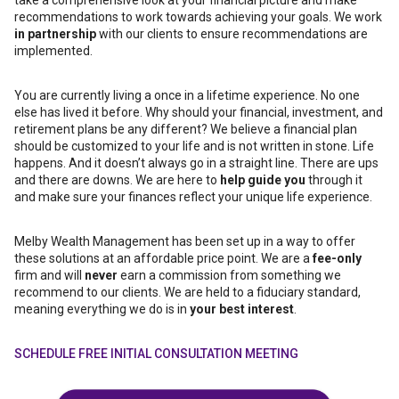
take a comprehensive look at your financial picture and make
recommendations to work towards achieving your goals. We work
in partnership
with our clients to ensure recommendations are
implemented.
You are currently living a once in a lifetime experience. No one
else has lived it before. Why should your financial, investment, and
retirement plans be any different? We believe a financial plan
should be customized to your life and is not written in stone. Life
happens. And it doesn’t always go in a straight line. There are ups
and there are downs. We are here to
help guide you
through it
and make sure your finances reflect your unique life experience.
Melby Wealth Management has been set up in a way to offer
these solutions at an affordable price point. We are a
fee-only
firm and will
never
earn a commission from something we
recommend to our clients. We are held to a fiduciary standard,
meaning everything we do is in
your best interest
.
SCHEDULE FREE INITIAL CONSULTATION MEETING