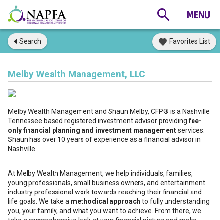
Search
Favorites List
Melby Wealth Management, LLC
Melby Wealth Management and Shaun Melby, CFP® is a Nashville
Tennessee based registered investment advisor providing
fee-
only financial planning and investment management
services.
Shaun has over 10 years of experience as a financial advisor in
Nashville.
At Melby Wealth Management, we help individuals, families,
young professionals, small business owners, and entertainment
industry professional work towards reaching their financial and
life goals. We take a
methodical approach
to fully understanding
you, your family, and what you want to achieve. From there, we