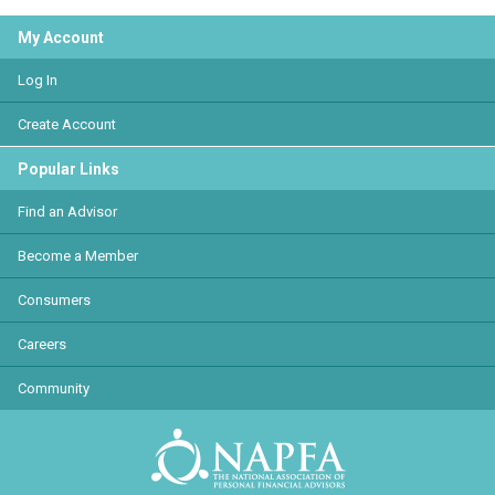
My Account
Log In
Create Account
Popular Links
Find an Advisor
Become a Member
Consumers
Careers
Community