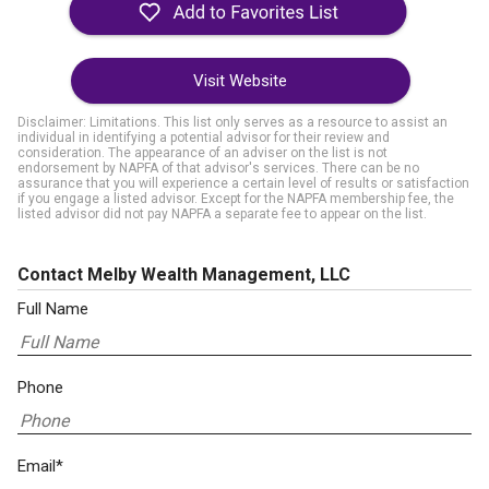
Visit Website
Disclaimer: Limitations. This list only serves as a resource to assist an
individual in identifying a potential advisor for their review and
consideration. The appearance of an adviser on the list is not
endorsement by NAPFA of that advisor's services. There can be no
assurance that you will experience a certain level of results or satisfaction
if you engage a listed advisor. Except for the NAPFA membership fee, the
listed advisor did not pay NAPFA a separate fee to appear on the list.
Contact Melby Wealth Management, LLC
Full Name
Phone
Email*