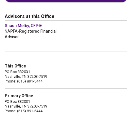
Advisors at this Office
Shaun Melby, CFP®
NAPFA-Registered Financial
Advisor
This Office
PO Box 332031
Nashville, TN 37203-7519
Phone: (615) 891-5444
Primary Office
PO Box 332031
Nashville, TN 37203-7519
Phone: (615) 891-5444