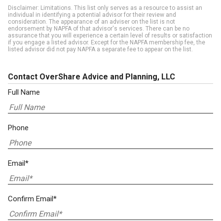
Disclaimer: Limitations. This list only serves as a resource to assist an
individual in identifying a potential advisor for their review and
consideration. The appearance of an adviser on the list is not
endorsement by NAPFA of that advisor's services. There can be no
assurance that you will experience a certain level of results or satisfaction
if you engage a listed advisor. Except for the NAPFA membership fee, the
listed advisor did not pay NAPFA a separate fee to appear on the list.
Contact OverShare Advice and Planning, LLC
Full Name
Phone
Email*
Confirm Email*