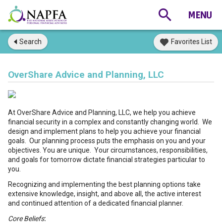
Search
Favorites List
OverShare Advice and Planning, LLC
At OverShare Advice and Planning, LLC, we help you achieve
financial security in a complex and constantly changing world. We
design and implement plans to help you achieve your financial
goals. Our planning process puts the emphasis on you and your
objectives. You are unique. Your circumstances, responsibilities,
and goals for tomorrow dictate financial strategies particular to
you.
Recognizing and implementing the best planning options take
extensive knowledge, insight, and above all, the active interest
and continued attention of a dedicated financial planner.
Core Beliefs
: