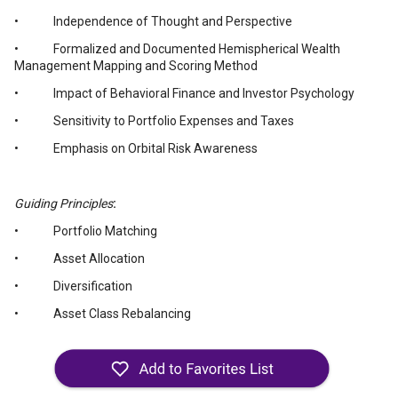
• Independence of Thought and Perspective
• Formalized and Documented Hemispherical Wealth
Management Mapping and Scoring Method
• Impact of Behavioral Finance and Investor Psychology
• Sensitivity to Portfolio Expenses and Taxes
• Emphasis on Orbital Risk Awareness
Guiding Principles
:
• Portfolio Matching
• Asset Allocation
• Diversification
• Asset Class Rebalancing