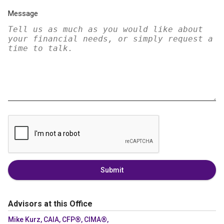
Message
Submit
Advisors at this Office
Mike Kurz, CAIA, CFP®, CIMA®,