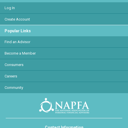
Log In
Create Account
Popular Links
Find an Advisor
Become a Member
Consumers
Careers
Community
Contact Information