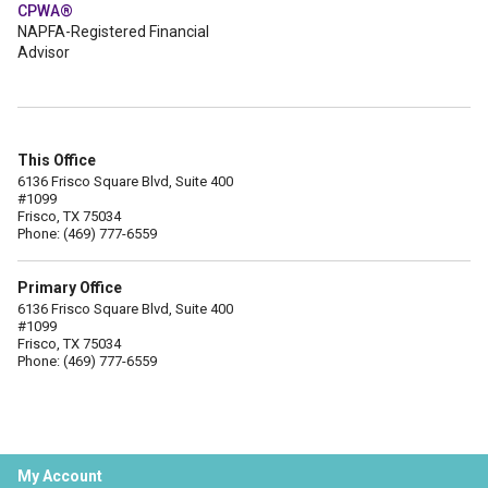
CPWA®
NAPFA-Registered Financial
Advisor
This Office
6136 Frisco Square Blvd, Suite 400
#1099
Frisco, TX 75034
Phone: (469) 777-6559
Primary Office
6136 Frisco Square Blvd, Suite 400
#1099
Frisco, TX 75034
Phone: (469) 777-6559
My Account