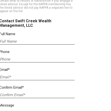
certain level of results or satisfaction if you engage a
listed advisor. Except for the NAPFA membership fee,
the listed advisor did not pay NAPFA a separate fee to
appear on the list.
Contact Swift Creek Wealth
Management, LLC
Full Name
Phone
Email*
Confirm Email*
Message