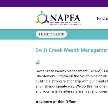
Find 
Back to
Search
Swift Creek Wealth Managemen
Swift Creek Wealth Management (SCWM) is an I
Chesterfield, Virginia on the South-side of 
building a strong relationship with our clients 
and risk appropriate way. We do this for one 
and your family’s interests are first and fore
Advisors at this Office