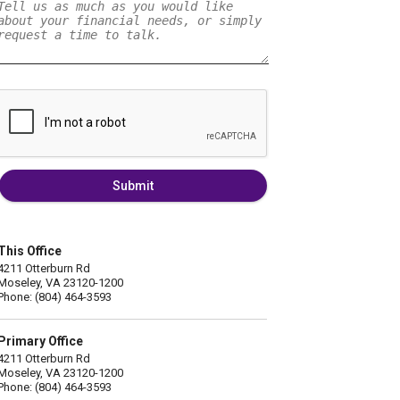
Submit
This Office
4211 Otterburn Rd
Moseley, VA 23120-1200
Phone: (804) 464-3593
Primary Office
4211 Otterburn Rd
Moseley, VA 23120-1200
Phone: (804) 464-3593