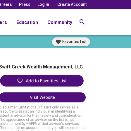
areers
Press
Log In
Create Account
ers
Education
Community
Favorites List
Swift Creek Wealth Management, LLC
Visit Website
Disclaimer: Limitations. This list only serves as a
resource to assist an individual in identifying a
potential advisor for their review and consideration.
The appearance of an adviser on the list is not
endorsement by NAPFA of that advisor's services.
There can be no assurance that you will experience a