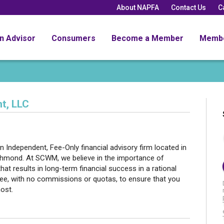
About NAPFA
Contact Us
C
an Advisor
Consumers
Become a Member
Memb
t, LLC
ndependent, Fee-Only financial advisory firm located in
Richmond. At SCWM, we believe in the importance of
that results in long-term financial success in a rational
fee, with no commissions or quotas, to ensure that you
most.