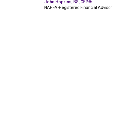
John Hopkins, BS, CFP®
NAPFA-Registered Financial Advisor