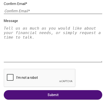
Confirm Email*
Message
Submit