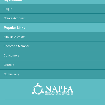
Log In
Create Account
Popular Links
Find an Advisor
Become a Member
Consumers
Careers
Community