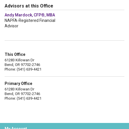
Advisors at this Office
Andy Mardock, CFP®, MBA
NAPFA-Registered Financial
Advisor
This Office
61283 Killowan Dr
Bend, OR 97702-2746
Phone: (541) 639-4421
Primary Office
61283 Killowan Dr
Bend, OR 97702-2746
Phone: (541) 639-4421
My Account