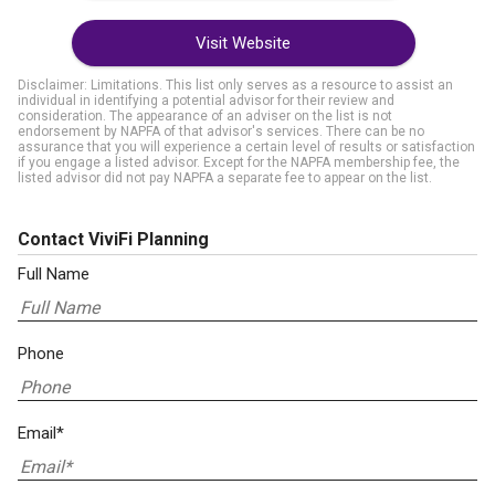
Visit Website
Disclaimer: Limitations. This list only serves as a resource to assist an
individual in identifying a potential advisor for their review and
consideration. The appearance of an adviser on the list is not
endorsement by NAPFA of that advisor's services. There can be no
assurance that you will experience a certain level of results or satisfaction
if you engage a listed advisor. Except for the NAPFA membership fee, the
listed advisor did not pay NAPFA a separate fee to appear on the list.
Contact ViviFi Planning
Full Name
Phone
Email*