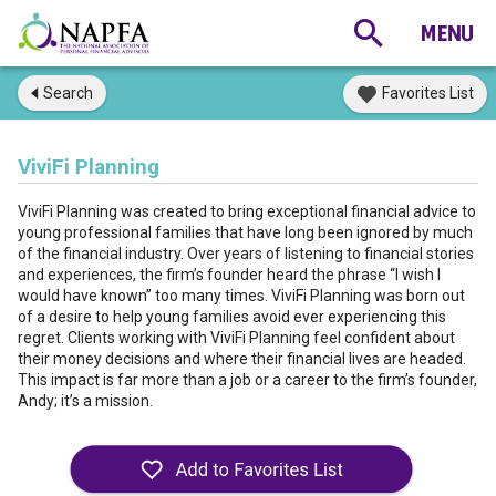
Search
Favorites List
ViviFi Planning
ViviFi Planning was created to bring exceptional financial advice to
young professional families that have long been ignored by much
of the financial industry. Over years of listening to financial stories
and experiences, the firm’s founder heard the phrase “I wish I
would have known” too many times. ViviFi Planning was born out
of a desire to help young families avoid ever experiencing this
regret. Clients working with ViviFi Planning feel confident about
their money decisions and where their financial lives are headed.
This impact is far more than a job or a career to the firm’s founder,
Andy; it’s a mission.