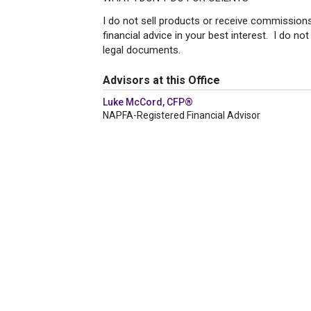
I do not sell products or receive commissions.
financial advice in your best interest. I do not
legal documents.
Advisors at this Office
Luke McCord, CFP®
NAPFA-Registered Financial Advisor