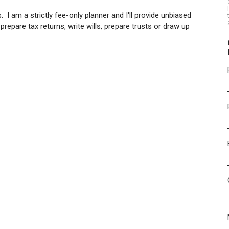
 I am a strictly fee-only planner and I'll provide unbiased
 prepare tax returns, write wills, prepare trusts or draw up