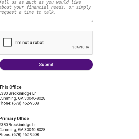
Submit
This Office
5380 Breckinridge Ln
Cumming, GA 30040-8028
Phone: (678) 462-9508
Primary Office
5380 Breckinridge Ln
Cumming, GA 30040-8028
Phone: (678) 462-9508