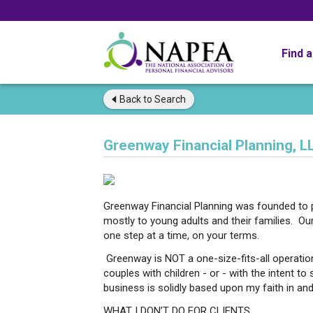
Find 
Back to
Search
Greenway Financial Planning, L
Greenway Financial Planning was founded to pr
mostly to young adults and their families. Our
one step at a time, on your terms.
Greenway is NOT a one-size-fits-all operation.
couples with children - or - with the intent t
business is solidly based upon my faith in and 
WHAT I DON’T DO FOR CLIENTS