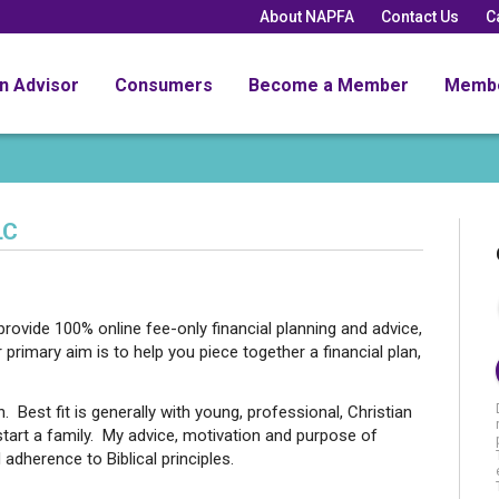
About NAPFA
Contact Us
C
an Advisor
Consumers
Become a Member
Memb
LC
ovide 100% online fee-only financial planning and advice,
 primary aim is to help you piece together a financial plan,
 Best fit is generally with young, professional, Christian
o start a family. My advice, motivation and purpose of
adherence to Biblical principles.