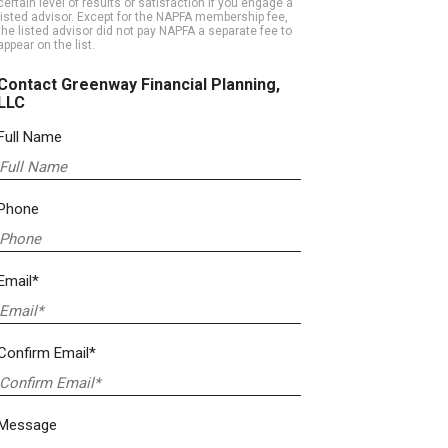
certain level of results or satisfaction if you engage a
listed advisor. Except for the NAPFA membership fee,
the listed advisor did not pay NAPFA a separate fee to
appear on the list.
Contact Greenway Financial Planning,
LLC
Full Name
Phone
Email*
Confirm Email*
Message