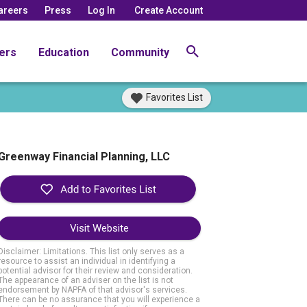
areers
Press
Log In
Create Account
ers
Education
Community
Favorites List
Greenway Financial Planning, LLC
Visit Website
Disclaimer: Limitations. This list only serves as a
resource to assist an individual in identifying a
potential advisor for their review and consideration.
The appearance of an adviser on the list is not
endorsement by NAPFA of that advisor's services.
There can be no assurance that you will experience a