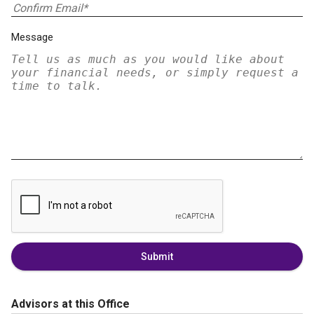
Message
Submit
Advisors at this Office