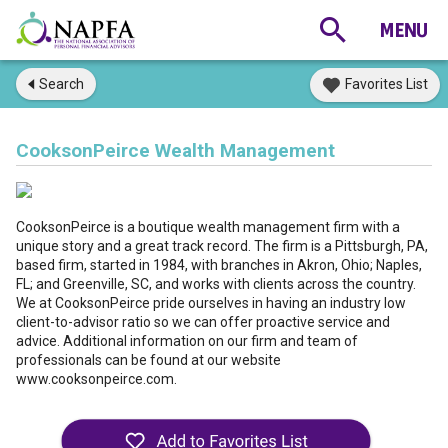
Search
Favorites List
CooksonPeirce Wealth Management
CooksonPeirce is a boutique wealth management firm with a
unique story and a great track record. The firm is a Pittsburgh, PA,
based firm, started in 1984, with branches in Akron, Ohio; Naples,
FL; and Greenville, SC, and works with clients across the country.
We at CooksonPeirce pride ourselves in having an industry low
client-to-advisor ratio so we can offer proactive service and
advice. Additional information on our firm and team of
professionals can be found at our website
www.cooksonpeirce.com.