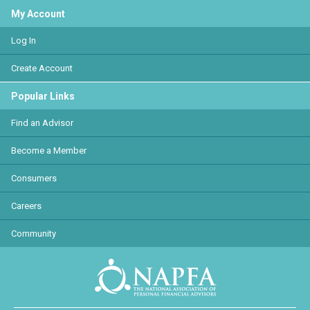
My Account
Log In
Create Account
Popular Links
Find an Advisor
Become a Member
Consumers
Careers
Community