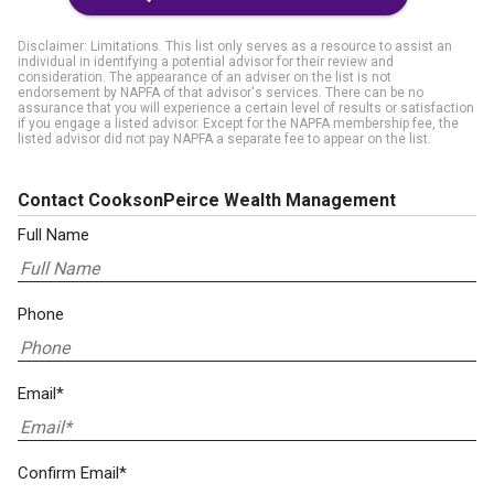
Disclaimer: Limitations. This list only serves as a resource to assist an
individual in identifying a potential advisor for their review and
consideration. The appearance of an adviser on the list is not
endorsement by NAPFA of that advisor's services. There can be no
assurance that you will experience a certain level of results or satisfaction
if you engage a listed advisor. Except for the NAPFA membership fee, the
listed advisor did not pay NAPFA a separate fee to appear on the list.
Contact CooksonPeirce Wealth Management
Full Name
Phone
Email*
Confirm Email*