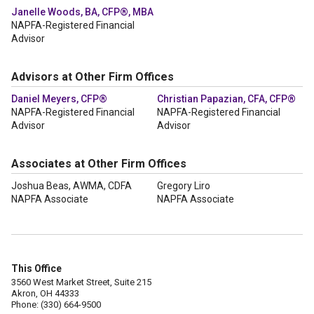
Janelle Woods, BA, CFP®, MBA
NAPFA-Registered Financial
Advisor
Advisors at Other Firm Offices
Daniel Meyers, CFP®
Christian Papazian, CFA, CFP®
NAPFA-Registered Financial
NAPFA-Registered Financial
Advisor
Advisor
Associates at Other Firm Offices
Joshua Beas, AWMA, CDFA
Gregory Liro
NAPFA Associate
NAPFA Associate
This Office
3560 West Market Street, Suite 215
Akron, OH 44333
Phone: (330) 664-9500