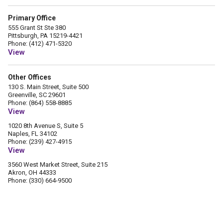
Primary Office
555 Grant St Ste 380
Pittsburgh, PA 15219-4421
Phone: (412) 471-5320
View
Other Offices
130 S. Main Street, Suite 500
Greenville, SC 29601
Phone: (864) 558-8885
View
1020 8th Avenue S, Suite 5
Naples, FL 34102
Phone: (239) 427-4915
View
3560 West Market Street, Suite 215
Akron, OH 44333
Phone: (330) 664-9500