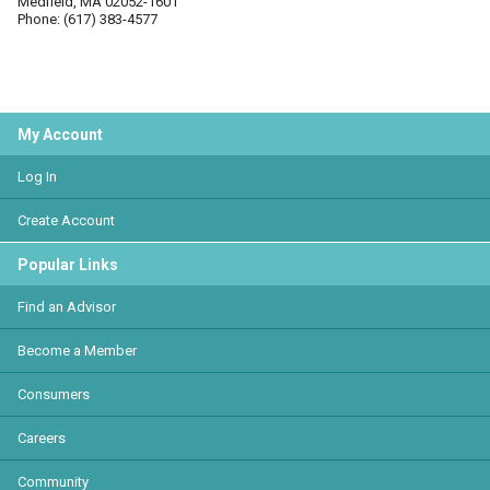
Medfield, MA 02052-1601
Phone: (617) 383-4577
My Account
Log In
Create Account
Popular Links
Find an Advisor
Become a Member
Consumers
Careers
Community