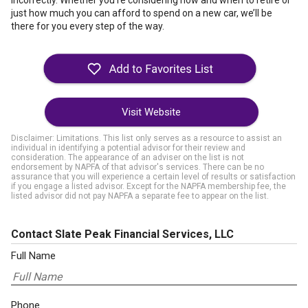
incorrectly. Whether you’re considering how and when to retire or
just how much you can afford to spend on a new car, we’ll be
there for you every step of the way.
Visit Website
Disclaimer: Limitations. This list only serves as a resource to assist an
individual in identifying a potential advisor for their review and
consideration. The appearance of an adviser on the list is not
endorsement by NAPFA of that advisor's services. There can be no
assurance that you will experience a certain level of results or satisfaction
if you engage a listed advisor. Except for the NAPFA membership fee, the
listed advisor did not pay NAPFA a separate fee to appear on the list.
Contact Slate Peak Financial Services, LLC
Full Name
Phone