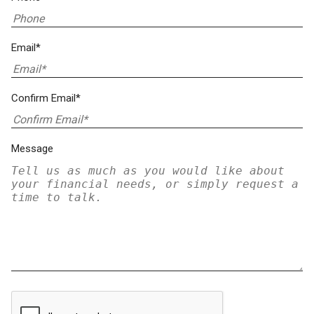
Email*
Confirm Email*
Message