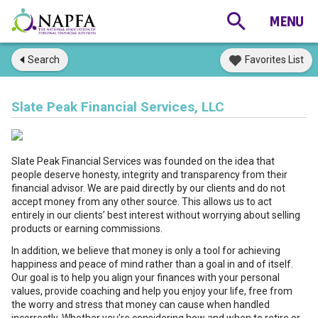
Search
Favorites List
Slate Peak Financial Services, LLC
Slate Peak Financial Services was founded on the idea that
people deserve honesty, integrity and transparency from their
financial advisor. We are paid directly by our clients and do not
accept money from any other source. This allows us to act
entirely in our clients’ best interest without worrying about selling
products or earning commissions.
In addition, we believe that money is only a tool for achieving
happiness and peace of mind rather than a goal in and of itself.
Our goal is to help you align your finances with your personal
values, provide coaching and help you enjoy your life, free from
the worry and stress that money can cause when handled