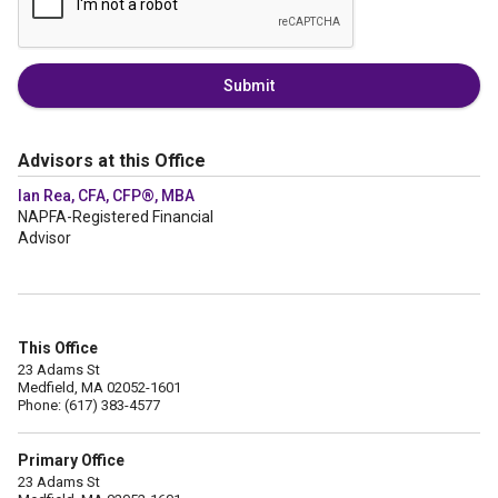
Submit
Advisors at this Office
Ian Rea, CFA, CFP®, MBA
NAPFA-Registered Financial
Advisor
This Office
23 Adams St
Medfield, MA 02052-1601
Phone: (617) 383-4577
Primary Office
23 Adams St