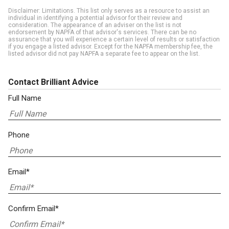
Disclaimer: Limitations. This list only serves as a resource to assist an
individual in identifying a potential advisor for their review and
consideration. The appearance of an adviser on the list is not
endorsement by NAPFA of that advisor's services. There can be no
assurance that you will experience a certain level of results or satisfaction
if you engage a listed advisor. Except for the NAPFA membership fee, the
listed advisor did not pay NAPFA a separate fee to appear on the list.
Contact Brilliant Advice
Full Name
Phone
Email*
Confirm Email*