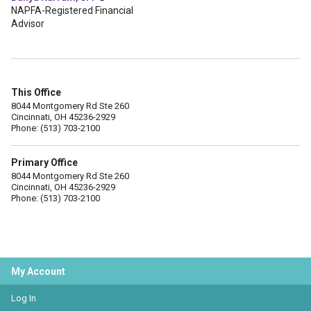
NAPFA-Registered Financial
Advisor
This Office
8044 Montgomery Rd Ste 260
Cincinnati, OH 45236-2929
Phone: (513) 703-2100
Primary Office
8044 Montgomery Rd Ste 260
Cincinnati, OH 45236-2929
Phone: (513) 703-2100
My Account
Log In