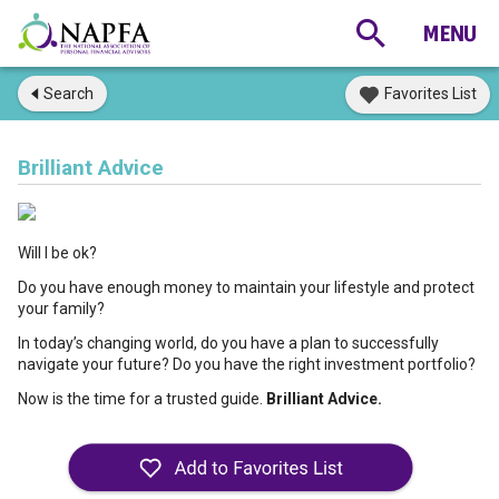
Search
Favorites List
Brilliant Advice
Will I be ok?
Do you have enough money to maintain your lifestyle and protect
your family?
In today’s changing world, do you have a plan to successfully
navigate your future? Do you have the right investment portfolio?
Now is the time for a trusted guide.
Brilliant Advice.