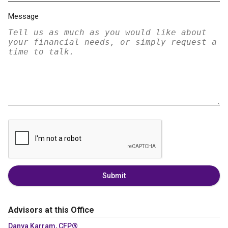
Message
Submit
Advisors at this Office
Danya Karram, CFP®