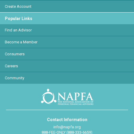
Create Account
Popular Links
Find an Advisor
Become a Member
Consumers
Careers
Community
Contact Information
info@napfa.org
888-FEE-ONLY (888-333-6659)