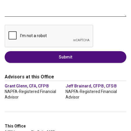
Submit
Advisors at this Office
Grant Glenn, CFA, CFP®
Jeff Brainard, CFP®, CFS®
NAPFA-Registered Financial
NAPFA-Registered Financial
Advisor
Advisor
This Office