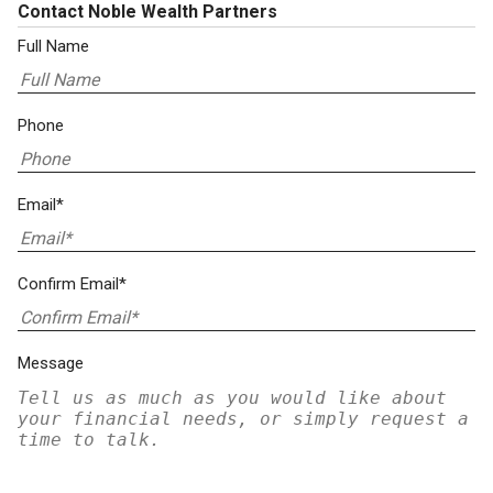
Contact Noble Wealth Partners
Full Name
Phone
Email*
Confirm Email*
Message