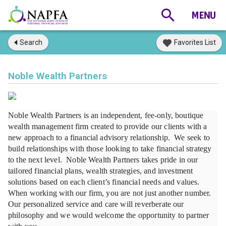
Search
Favorites List
Noble Wealth Partners
Noble Wealth Partners is an independent, fee-only, boutique 
wealth management firm created to provide our clients with a 
new approach to a financial advisory relationship.  We seek to 
build relationships with those looking to take financial strategy 
to the next level.  Noble Wealth Partners takes pride in our 
tailored financial plans, wealth strategies, and investment 
solutions based on each client’s financial needs and values.  
When working with our firm, you are not just another number.  
Our personalized service and care will reverberate our 
philosophy and we would welcome the opportunity to partner 