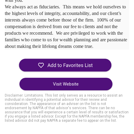
with you.

We always act as fiduciaries.  This means we hold ourselves to 
the highest levels of integrity, accountability, and our client’s 
interests always come before those of the firm.  100% of our 
compensation is derived from our fee to clients and not the 
products we recommend.  We are privileged to work with the 
families who come to us for wealth planning and are passionate 
Visit Website
Disclaimer: Limitations. This list only serves as a resource to assist an
individual in identifying a potential advisor for their review and
consideration. The appearance of an adviser on the list is not
endorsement by NAPFA of that advisor's services. There can be no
assurance that you will experience a certain level of results or satisfaction
if you engage a listed advisor. Except for the NAPFA membership fee, the
listed advisor did not pay NAPFA a separate fee to appear on the list.