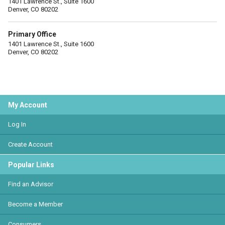
1401 Lawrence St., Suite 1600
Denver, CO 80202
Primary Office
1401 Lawrence St., Suite 1600
Denver, CO 80202
My Account
Log In
Create Account
Popular Links
Find an Advisor
Become a Member
Consumers