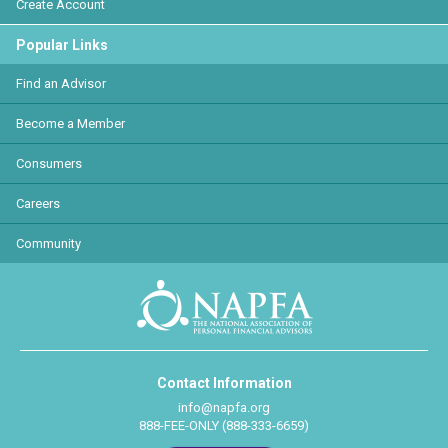
Create Account
Popular Links
Find an Advisor
Become a Member
Consumers
Careers
Community
Contact Information
info@napfa.org
888-FEE-ONLY (888-333-6659)