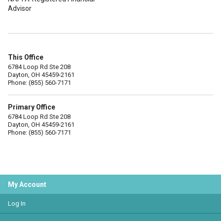
Advisor
This Office
6784 Loop Rd Ste 208
Dayton, OH 45459-2161
Phone: (855) 560-7171
Primary Office
6784 Loop Rd Ste 208
Dayton, OH 45459-2161
Phone: (855) 560-7171
My Account
Log In