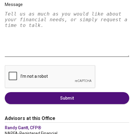
Message
Submit
Advisors at this Office
Randy Gantt, CFP®
NAPFA-Registered Financial