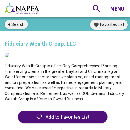
Search
Favorites List
Fiduciary Wealth Group, LLC
Fiduciary Wealth Group is a Fee-Only Comprehensive Planning
Firm serving clients in the greater Dayton and Cincinnati region.
We offer ongoing comprehensive planning, asset management
and tax preparation, as well as limited engagement planning and
consulting. We have specific expertise in regards to Military
Compensation and Retirement, as well as DOD Civilians. Fiduciary
Wealth Group is a Veteran Owned Business.