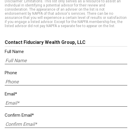
Disclaimer: Limitations. This list only serves as a resource to assist an
individual in identifying a potential advisor for their review and
consideration. The appearance of an adviser on the list is not
endorsement by NAPFA of that advisor's services. There can be no
assurance that you will experience a certain level of results or satisfaction
if you engage a listed advisor. Except for the NAPFA membership fee, the
listed advisor did not pay NAPFA a separate fee to appear on the list.
Contact Fiduciary Wealth Group, LLC
Full Name
Phone
Email*
Confirm Email*