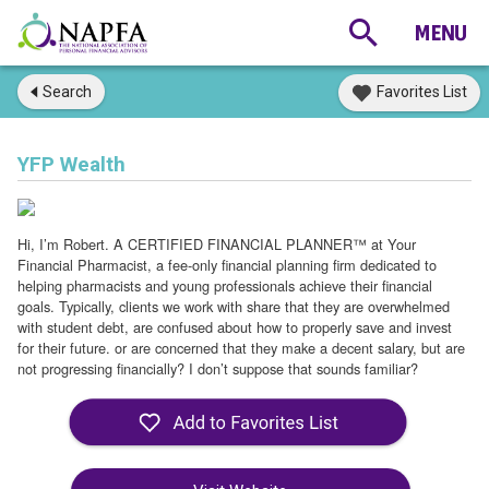
Search
Favorites List
YFP Wealth
Hi, I’m Robert. A CERTIFIED FINANCIAL PLANNER™ at Your
Financial Pharmacist, a fee-only financial planning firm dedicated to
helping pharmacists and young professionals achieve their financial
goals. Typically, clients we work with share that they are overwhelmed
with student debt, are confused about how to properly save and invest
for their future. or are concerned that they make a decent salary, but are
not progressing financially? I don’t suppose that sounds familiar?