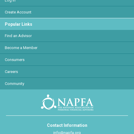
Log In
Create Account
Popular Links
Find an Advisor
Become a Member
Consumers
Careers
Community
Contact Information
info@napfa.org