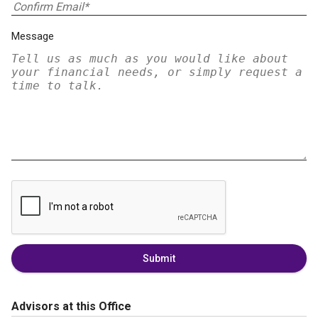
Message
Submit
Advisors at this Office