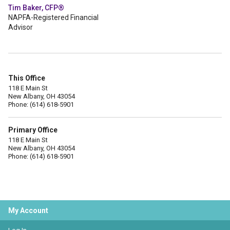
Tim Baker, CFP®
NAPFA-Registered Financial
Advisor
This Office
118 E Main St
New Albany, OH 43054
Phone: (614) 618-5901
Primary Office
118 E Main St
New Albany, OH 43054
Phone: (614) 618-5901
My Account