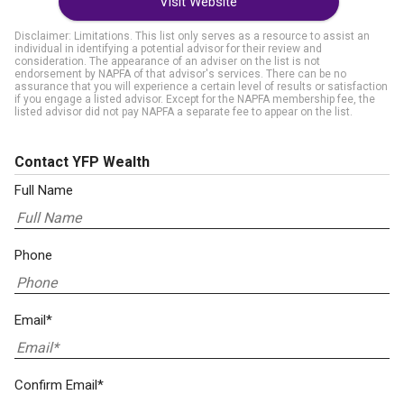
Visit Website
Disclaimer: Limitations. This list only serves as a resource to assist an
individual in identifying a potential advisor for their review and
consideration. The appearance of an adviser on the list is not
endorsement by NAPFA of that advisor's services. There can be no
assurance that you will experience a certain level of results or satisfaction
if you engage a listed advisor. Except for the NAPFA membership fee, the
listed advisor did not pay NAPFA a separate fee to appear on the list.
Contact YFP Wealth
Full Name
Phone
Email*
Confirm Email*