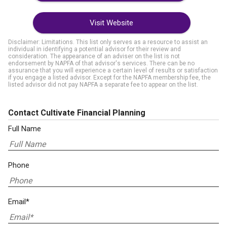
Visit Website
Disclaimer: Limitations. This list only serves as a resource to assist an
individual in identifying a potential advisor for their review and
consideration. The appearance of an adviser on the list is not
endorsement by NAPFA of that advisor's services. There can be no
assurance that you will experience a certain level of results or satisfaction
if you engage a listed advisor. Except for the NAPFA membership fee, the
listed advisor did not pay NAPFA a separate fee to appear on the list.
Contact Cultivate Financial Planning
Full Name
Phone
Email*