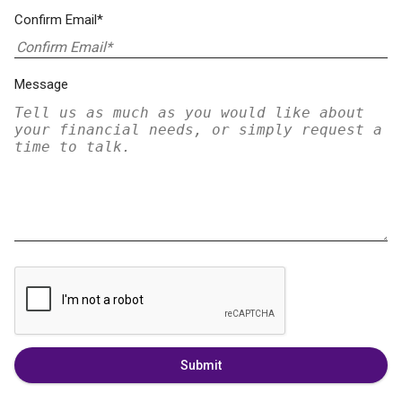
Confirm Email*
Message
Submit