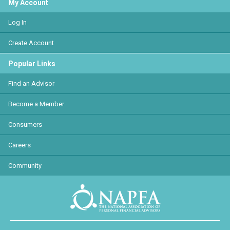
My Account
Log In
Create Account
Popular Links
Find an Advisor
Become a Member
Consumers
Careers
Community