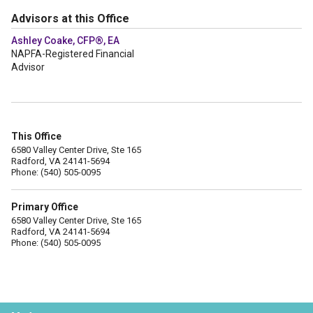
Advisors at this Office
Ashley Coake, CFP®, EA
NAPFA-Registered Financial
Advisor
This Office
6580 Valley Center Drive, Ste 165
Radford, VA 24141-5694
Phone: (540) 505-0095
Primary Office
6580 Valley Center Drive, Ste 165
Radford, VA 24141-5694
Phone: (540) 505-0095