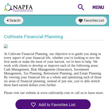
Search
Favorites List
Cultivate Financial Planning
At Cultivate Financial Planning, our objective is to guide you along in 
every aspect of your financial life, whether you’re looking to sow the 
first seeds or make the most of your harvest, we’re here to help. We 
work with clients to develop or improve each of the following areas: 
Cash Management, Risk Management (Insurance), Investment 
Management, Tax Planning, Retirement Planning, and Estate Planning. 
By viewing your financial life as a whole and optimizing each of those 
six areas of financial planning, instead of just one, you’re able stretch 
those hard earned dollars even further. 
Please visit our website at www.cultivatefp.com or call us to learn more.