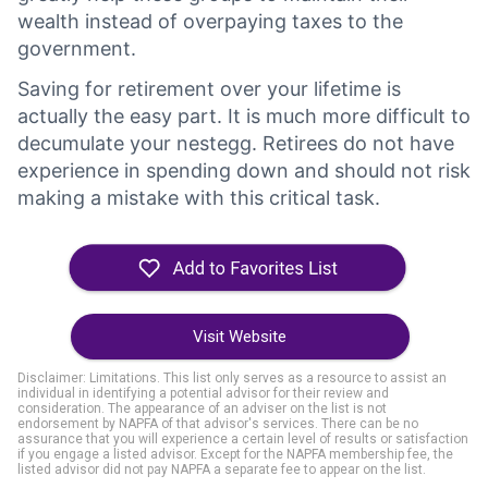
wealth instead of overpaying taxes to the
government.
Saving for retirement over your lifetime is
actually the easy part. It is much more difficult to
decumulate your nestegg. Retirees do not have
experience in spending down and should not risk
making a mistake with this critical task.
Visit Website
Disclaimer: Limitations. This list only serves as a resource to assist an
individual in identifying a potential advisor for their review and
consideration. The appearance of an adviser on the list is not
endorsement by NAPFA of that advisor's services. There can be no
assurance that you will experience a certain level of results or satisfaction
if you engage a listed advisor. Except for the NAPFA membership fee, the
listed advisor did not pay NAPFA a separate fee to appear on the list.