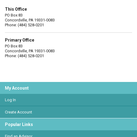
This Office
PO Box 83
Concordville, PA 19331-0083
Phone: (484) 528-0201
Primary Office
PO Box 83
Concordville, PA 19331-0083
Phone: (484) 528-0201
My Account
Log In
Create Account
Popular Links
Find an Advisor