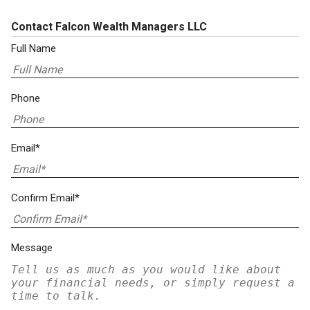
Contact Falcon Wealth Managers LLC
Full Name
Phone
Email*
Confirm Email*
Message