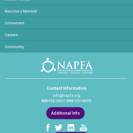
Become a Member
Consumers
Careers
Community
Contact Information
info@napfa.org
888-FEE-ONLY (888-333-6659)
Additional Info