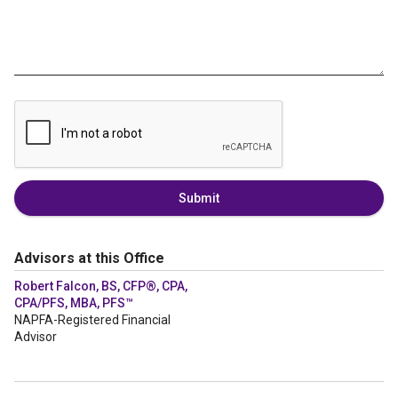
Submit
Advisors at this Office
Robert Falcon, BS, CFP®, CPA,
CPA/PFS, MBA, PFS™
NAPFA-Registered Financial
Advisor