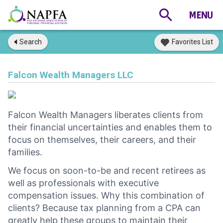
Search
Favorites List
Falcon Wealth Managers LLC
Falcon Wealth Managers liberates clients from
their financial uncertainties and enables them to
focus on themselves, their careers, and their
families.
We focus on soon-to-be and recent retirees as
well as professionals with executive
compensation issues. Why this combination of
clients? Because tax planning from a CPA can
greatly help these groups to maintain their