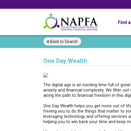
Find 
Back to
Search
One Day Wealth
The digital age is an exciting time full of grea
anxiety and financial complexity. We filter out
along the path to financial freedom in this digi
One Day Wealth helps you get more out of life
freeing you to do the things that matter to y
leveraging technology and offering services 
helping you to win back your time and keep m