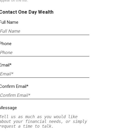
appear on the list.
Contact One Day Wealth
Full Name
Phone
Email*
Confirm Email*
Message