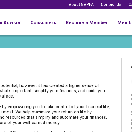
About NAPFA
Contact Us
C
an Advisor
Consumers
Become a Member
Memb
t potential, however, it has created a higher sense of
 what’s important, simplify your finances, and guide you
tal age.
 by empowering you to take control of your financial life,
ou most. We help maximize your return on life by
and resources that simplify and automate your finances,
ore of your well-earned money.