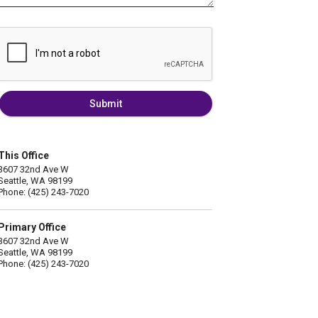
Submit
This Office
3607 32nd Ave W
Seattle, WA 98199
Phone: (425) 243-7020
Primary Office
3607 32nd Ave W
Seattle, WA 98199
Phone: (425) 243-7020