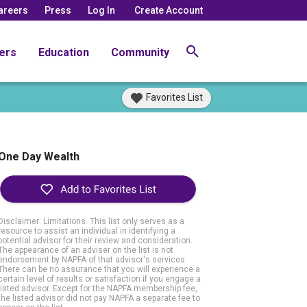
areers
Press
Log In
Create Account
ers
Education
Community
Favorites List
One Day Wealth
Disclaimer: Limitations. This list only serves as a
resource to assist an individual in identifying a
potential advisor for their review and consideration.
The appearance of an adviser on the list is not
endorsement by NAPFA of that advisor's services.
There can be no assurance that you will experience a
certain level of results or satisfaction if you engage a
listed advisor. Except for the NAPFA membership fee,
the listed advisor did not pay NAPFA a separate fee to