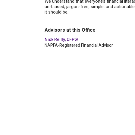
We understand that everyone’s financial litera
un-biased, jargon-free, simple, and actionable a
it should be.
Advisors at this Office
Nick Reilly, CFP®
NAPFA-Registered Financial Advisor