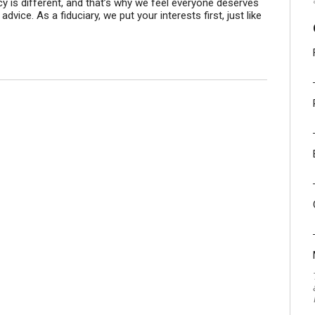
cy is different, and that’s why we feel everyone deserves
dvice. As a fiduciary, we put your interests first, just like