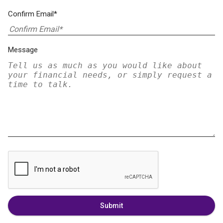
Confirm Email*
Message
Submit