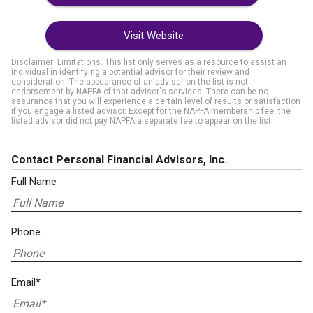
Visit Website
Disclaimer: Limitations. This list only serves as a resource to assist an
individual in identifying a potential advisor for their review and
consideration. The appearance of an adviser on the list is not
endorsement by NAPFA of that advisor's services. There can be no
assurance that you will experience a certain level of results or satisfaction
if you engage a listed advisor. Except for the NAPFA membership fee, the
listed advisor did not pay NAPFA a separate fee to appear on the list.
Contact Personal Financial Advisors, Inc.
Full Name
Phone
Email*