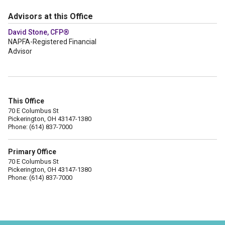
Advisors at this Office
David Stone, CFP®
NAPFA-Registered Financial
Advisor
This Office
70 E Columbus St
Pickerington, OH 43147-1380
Phone: (614) 837-7000
Primary Office
70 E Columbus St
Pickerington, OH 43147-1380
Phone: (614) 837-7000