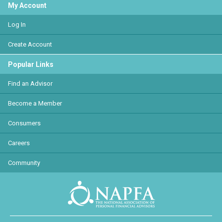
My Account
Log In
Create Account
Popular Links
Find an Advisor
Become a Member
Consumers
Careers
Community