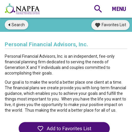
Search
Favorites List
Personal Financial Advisors, Inc.
Personal Financial Advisors, Inc. is an independent, fee-only
financial planning firm dedicated to serving the needs of
Generation X and Y individuals and couples committed to
accomplishing their goals.
Our goal is to make the world a better place one client at a time.
The financial plans we create provide you with long-term financial
guidance, which enables you to achieve your goals and fulfill the
things most important to you. When you have the life you want to
live, it gives you the opportunity to make your positive impact on
the world. Thus making the world a better place for all of us.