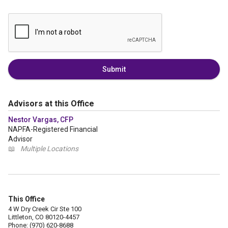
Submit
Advisors at this Office
Nestor Vargas, CFP
NAPFA-Registered Financial
Advisor
📖
Multiple Locations
This Office
4 W Dry Creek Cir Ste 100
Littleton, CO 80120-4457
Phone: (970) 620-8688