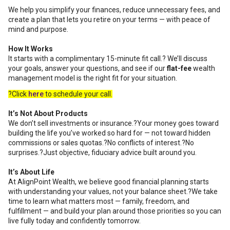
We help you simplify your finances, reduce unnecessary fees, and
create a plan that lets you retire on your terms — with peace of
mind and purpose.
How It Works
It starts with a complimentary 15-minute fit call.? We’ll discuss
your goals, answer your questions, and see if our
flat-fee
wealth
management model is the right fit for your situation.
?Click
here
to schedule your call.
It’s Not About Products
We don’t sell investments or insurance.?Your money goes toward
building the life you’ve worked so hard for — not toward hidden
commissions or sales quotas.?No conflicts of interest.?No
surprises.?Just objective, fiduciary advice built around you.
It’s About Life
At AlignPoint Wealth, we believe good financial planning starts
with understanding your values, not your balance sheet.?We take
time to learn what matters most — family, freedom, and
fulfillment — and build your plan around those priorities so you can
live fully today and confidently tomorrow.