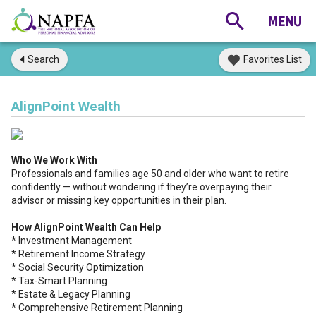
Search
Favorites List
AlignPoint Wealth
Who We Work With
Professionals and families age 50 and older who want to retire
confidently — without wondering if they’re overpaying their
advisor or missing key opportunities in their plan.
How AlignPoint Wealth Can Help
* Investment Management
* Retirement Income Strategy
* Social Security Optimization
* Tax-Smart Planning
* Estate & Legacy Planning
* Comprehensive Retirement Planning