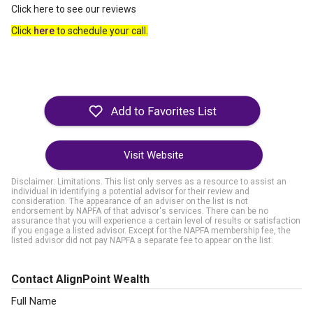
Click here to see our reviews
Click
here
to schedule your call.
Visit Website
Disclaimer: Limitations. This list only serves as a resource to assist an
individual in identifying a potential advisor for their review and
consideration. The appearance of an adviser on the list is not
endorsement by NAPFA of that advisor's services. There can be no
assurance that you will experience a certain level of results or satisfaction
if you engage a listed advisor. Except for the NAPFA membership fee, the
listed advisor did not pay NAPFA a separate fee to appear on the list.
Contact AlignPoint Wealth
Full Name