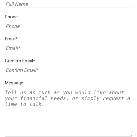
Phone
Email*
Confirm Email*
Message