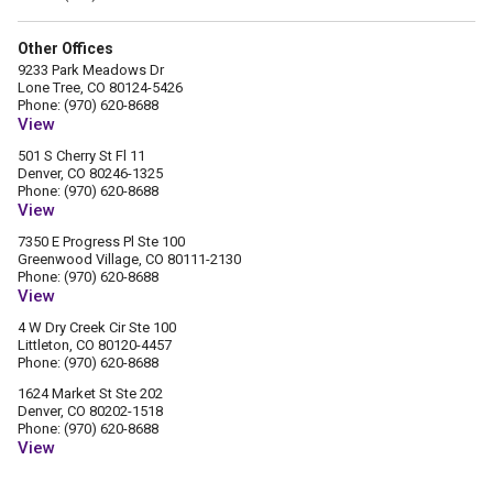
Other Offices
9233 Park Meadows Dr
Lone Tree, CO 80124-5426
Phone: (970) 620-8688
View
501 S Cherry St Fl 11
Denver, CO 80246-1325
Phone: (970) 620-8688
View
7350 E Progress Pl Ste 100
Greenwood Village, CO 80111-2130
Phone: (970) 620-8688
View
4 W Dry Creek Cir Ste 100
Littleton, CO 80120-4457
Phone: (970) 620-8688
1624 Market St Ste 202
Denver, CO 80202-1518
Phone: (970) 620-8688
View