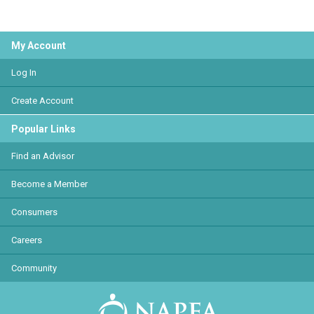
My Account
Log In
Create Account
Popular Links
Find an Advisor
Become a Member
Consumers
Careers
Community