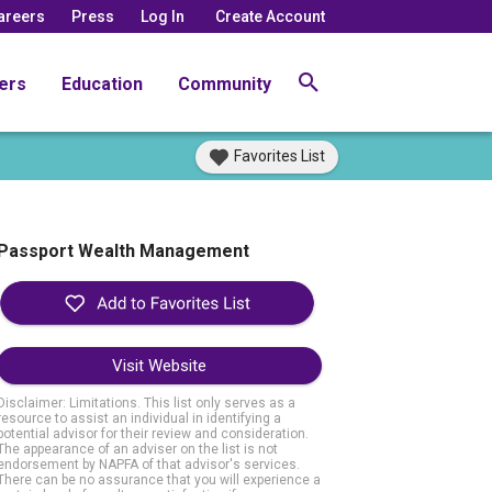
areers
Press
Log In
Create Account
ers
Education
Community
Favorites List
Passport Wealth Management
Visit Website
Disclaimer: Limitations. This list only serves as a
resource to assist an individual in identifying a
potential advisor for their review and consideration.
The appearance of an adviser on the list is not
endorsement by NAPFA of that advisor's services.
There can be no assurance that you will experience a