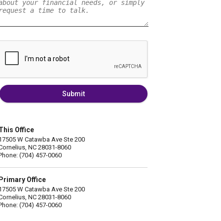
Submit
This Office
17505 W Catawba Ave Ste 200
Cornelius, NC 28031-8060
Phone: (704) 457-0060
Primary Office
17505 W Catawba Ave Ste 200
Cornelius, NC 28031-8060
Phone: (704) 457-0060