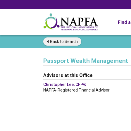
Find 
Back to
Search
Passport Wealth Management
Advisors at this Office
Christopher Lee, CFP®
NAPFA-Registered Financial Advisor