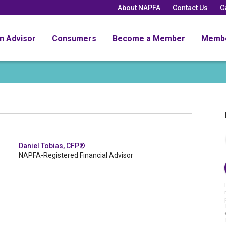
About NAPFA
Contact Us
C
an Advisor
Consumers
Become a Member
Memb
Daniel Tobias, CFP®
NAPFA-Registered Financial Advisor