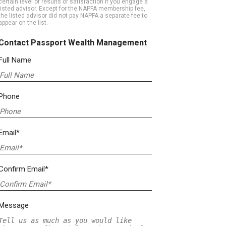
certain level of results or satisfaction if you engage a
listed advisor. Except for the NAPFA membership fee,
the listed advisor did not pay NAPFA a separate fee to
appear on the list.
Contact Passport Wealth Management
Full Name
Phone
Email*
Confirm Email*
Message