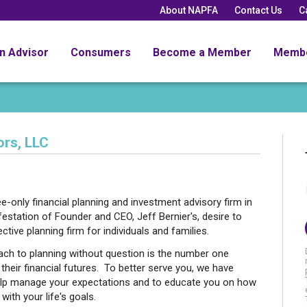
About NAPFA
Contact Us
C
an Advisor
Consumers
Become a Member
Memb
rs, LLC
-only financial planning and investment advisory firm in
station of Founder and CEO, Jeff Bernier's, desire to
ective planning firm for individuals and families.
oach to planning without question is the number one
their financial futures. To better serve you, we have
lp manage your expectations and to educate you on how
with your life's goals.