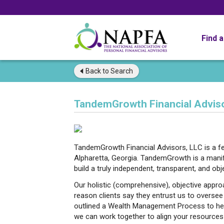
Find 
Back to
Search
TandemGrowth Financial Adviso
TandemGrowth Financial Advisors, LLC is a fee
Alpharetta, Georgia. TandemGrowth is a manife
build a truly independent, transparent, and obj
Our holistic (comprehensive), objective appr
reason clients say they entrust us to oversee 
outlined a Wealth Management Process to he
we can work together to align your resources 