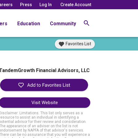
areers
Press
Log In
Create Account
ers
Education
Community
Favorites List
TandemGrowth Financial Advisors, LLC
Visit Website
Disclaimer: Limitations. This list only serves as a
resource to assist an individual in identifying a
potential advisor for their review and consideration.
The appearance of an adviser on the list is not
endorsement by NAPFA of that advisor's services.
There can be no assurance that you will experience a