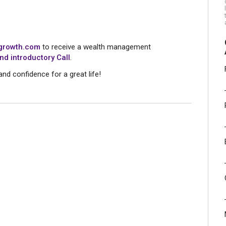
rowth.com
to receive a wealth management
nd introductory Call
.
and confidence for a great life!