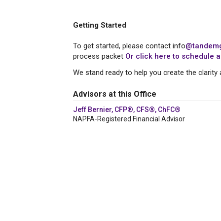
Getting Started
To get started, please contact info
@tandemg
process packet
Or click here to schedule a
We stand ready to help you create the clarity 
Advisors at this Office
Jeff Bernier, CFP®, CFS®, ChFC®
NAPFA-Registered Financial Advisor