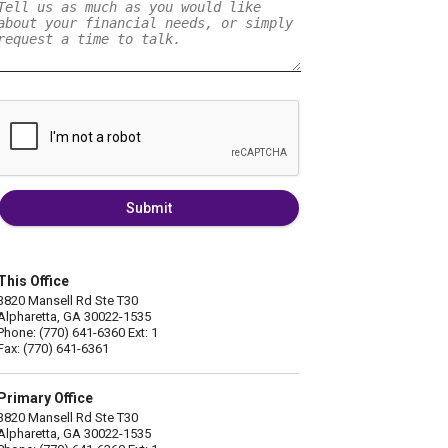
Submit
This Office
3820 Mansell Rd Ste T30
Alpharetta, GA 30022-1535
Phone: (770) 641-6360 Ext: 1
Fax: (770) 641-6361
Primary Office
3820 Mansell Rd Ste T30
Alpharetta, GA 30022-1535