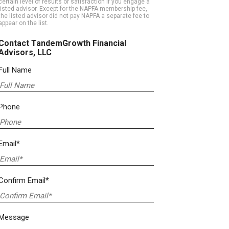
certain level of results or satisfaction if you engage a
listed advisor. Except for the NAPFA membership fee,
the listed advisor did not pay NAPFA a separate fee to
appear on the list.
Contact TandemGrowth Financial
Advisors, LLC
Full Name
Phone
Email*
Confirm Email*
Message