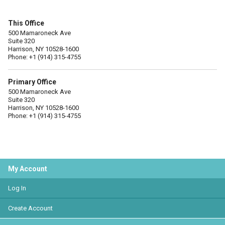
This Office
500 Mamaroneck Ave
Suite 320
Harrison, NY 10528-1600
Phone: +1 (914) 315-4755
Primary Office
500 Mamaroneck Ave
Suite 320
Harrison, NY 10528-1600
Phone: +1 (914) 315-4755
My Account
Log In
Create Account