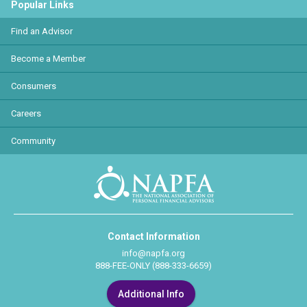
Popular Links
Find an Advisor
Become a Member
Consumers
Careers
Community
Contact Information
info@napfa.org
888-FEE-ONLY (888-333-6659)
Additional Info