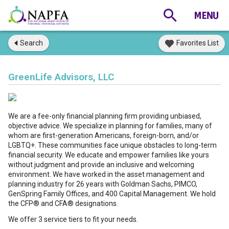
Search
Favorites List
GreenLife Advisors, LLC
We are a fee-only financial planning firm providing unbiased,
objective advice. We specialize in planning for families, many of
whom are first-generation Americans, foreign-born, and/or
LGBTQ+. These communities face unique obstacles to long-term
financial security. We educate and empower families like yours
without judgment and provide an inclusive and welcoming
environment. We have worked in the asset management and
planning industry for 26 years with Goldman Sachs, PIMCO,
GenSpring Family Offices, and 400 Capital Management. We hold
the CFP® and CFA® designations.
We offer 3 service tiers to fit your needs.