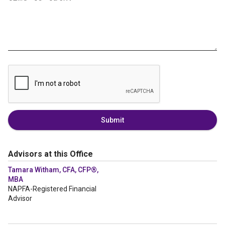
Submit
Advisors at this Office
Tamara Witham, CFA, CFP®,
MBA
NAPFA-Registered Financial
Advisor