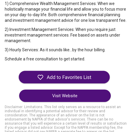
1) Comprehensive Wealth Management Services: When we
holistically manage your financial life and allow you to focus more
on your day-to-day life. Both comprehensive financial planning
and investment management advice for one low transparent fee.
2) Investment Management Services: When you require just
investment management services. Fee based on assets under
management.
3) Hourly Services: As it sounds like...by the hour billing.
Schedule a free consultation to get started.
Visit Website
Disclaimer: Limitations. This list only serves as a resource to assist an
individual in identifying a potential advisor for their review and
consideration. The appearance of an adviser on the list is not
endorsement by NAPFA of that advisor's services. There can be no
assurance that you will experience a certain level of results or satisfaction
if you engage a listed advisor. Except for the NAPFA membership fee, the
listed advisor did not pay NAPFA a separate fee to appear on the list.