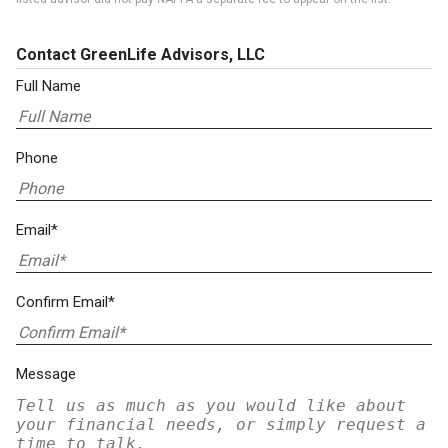
Contact GreenLife Advisors, LLC
Full Name
Phone
Email*
Confirm Email*
Message