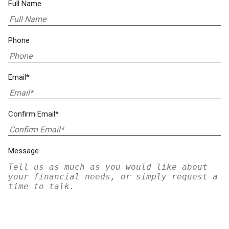
Full Name
Phone
Email*
Confirm Email*
Message