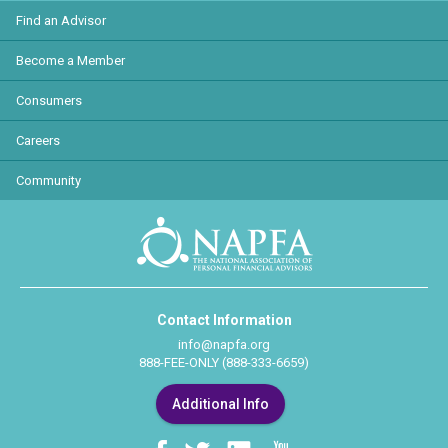
Find an Advisor
Become a Member
Consumers
Careers
Community
Contact Information
info@napfa.org
888-FEE-ONLY (888-333-6659)
Additional Info