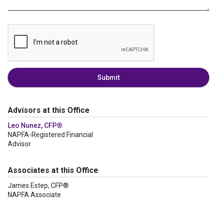
Submit
Advisors at this Office
Leo Nunez, CFP®
NAPFA-Registered Financial
Advisor
Associates at this Office
James Estep, CFP®
NAPFA Associate