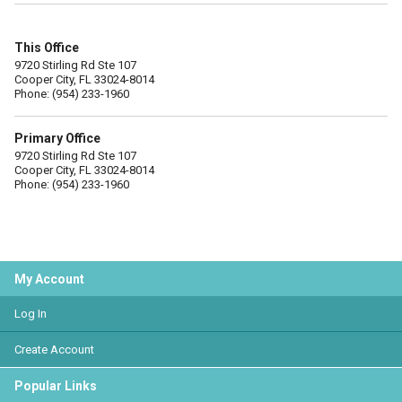
This Office
9720 Stirling Rd Ste 107
Cooper City, FL 33024-8014
Phone: (954) 233-1960
Primary Office
9720 Stirling Rd Ste 107
Cooper City, FL 33024-8014
Phone: (954) 233-1960
My Account
Log In
Create Account
Popular Links