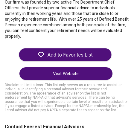
Our firm was founded by two active Fire Department Chief
Officers that provide superior financial advice to individuals
currently in their working years and those that are close to or
enjoying the retirement life. With over 25 years of Defined Benefit
Pension experience combined among both principals of the firm,
you can feel confident your retirement needs will be evaluated
properly.
Visit Website
Disclaimer: Limitations. This list only serves as a resource to assist an
individual in identifying a potential advisor for their review and
consideration. The appearance of an adviser on the list is not
endorsement by NAPFA of that advisor's services. There can be no
assurance that you will experience a certain level of results or satisfaction
if you engage a listed advisor. Except for the NAPFA membership fee, the
listed advisor did not pay NAPFA a separate fee to appear on the list.
Contact Everest Financial Advisors