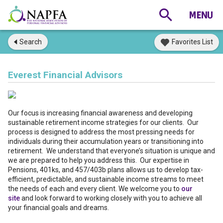
Search
Favorites List
Everest Financial Advisors
Our focus is increasing financial awareness and developing
sustainable retirement income strategies for our clients. Our
process is designed to address the most pressing needs for
individuals during their accumulation years or transitioning into
retirement. We understand that everyone’s situation is unique and
we are prepared to help you address this. Our expertise in
Pensions, 401ks, and 457/403b plans allows us to develop tax-
efficient, predictable, and sustainable income streams to meet
the needs of each and every client. We welcome you to
our
site
and look forward to working closely with you to achieve all
your financial goals and dreams.