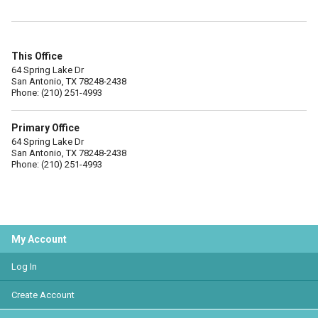
This Office
64 Spring Lake Dr
San Antonio, TX 78248-2438
Phone: (210) 251-4993
Primary Office
64 Spring Lake Dr
San Antonio, TX 78248-2438
Phone: (210) 251-4993
My Account
Log In
Create Account