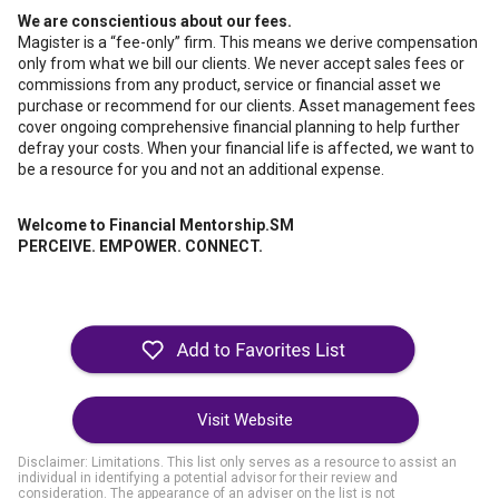
We are conscientious about our fees.
Magister is a “fee-only” firm. This means we derive compensation
only from what we bill our clients. We never accept sales fees or
commissions from any product, service or financial asset we
purchase or recommend for our clients. Asset management fees
cover ongoing comprehensive financial planning to help further
defray your costs. When your financial life is affected, we want to
be a resource for you and not an additional expense.
Welcome to Financial Mentorship.SM
PERCEIVE. EMPOWER. CONNECT.
Visit Website
Disclaimer: Limitations. This list only serves as a resource to assist an
individual in identifying a potential advisor for their review and
consideration. The appearance of an adviser on the list is not