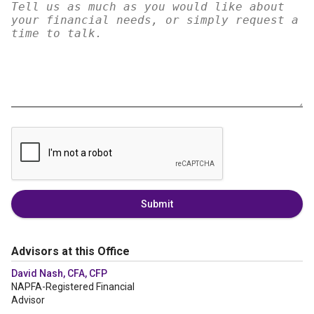
Submit
Advisors at this Office
David Nash, CFA, CFP
NAPFA-Registered Financial
Advisor