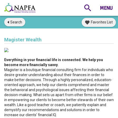
Search
Favorites List
Magister Wealth
Everything in your financial life is connected. We help you
become more financially savvy.
Magister is a boutique financial consulting firm for individuals who
desire greater understanding about their finances in order to
make better decisions. Through a highly personalized, education-
oriented approach, we help our clients comprehend and master
the behavioral and psychological issues affecting their financial
decision-making. What sets us apart from other firms is our belief
in empowering our clients to become better stewards of their own
wealth. Like a good teacher or coach, we patiently explain and
demystify our recommendations and solutions in order to
increase our clients’ financial IQ.