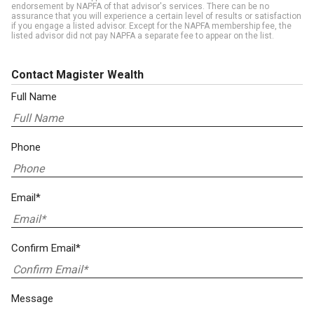
endorsement by NAPFA of that advisor's services. There can be no
assurance that you will experience a certain level of results or satisfaction
if you engage a listed advisor. Except for the NAPFA membership fee, the
listed advisor did not pay NAPFA a separate fee to appear on the list.
Contact Magister Wealth
Full Name
Phone
Email*
Confirm Email*
Message