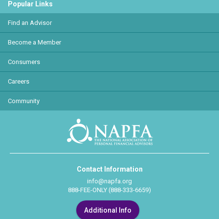
Popular Links
Find an Advisor
Become a Member
Consumers
Careers
Community
Contact Information
info@napfa.org
888-FEE-ONLY (888-333-6659)
Additional Info