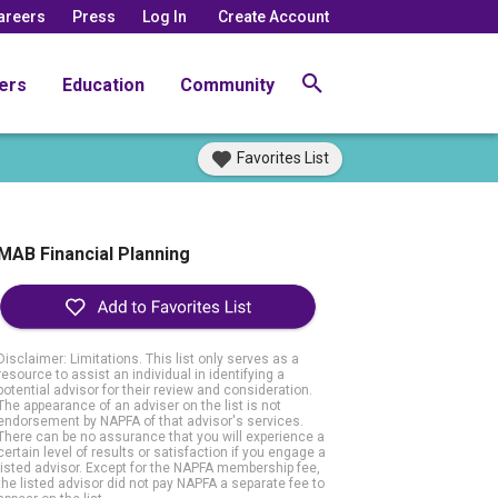
areers
Press
Log In
Create Account
ers
Education
Community
Favorites List
MAB Financial Planning
Disclaimer: Limitations. This list only serves as a
resource to assist an individual in identifying a
potential advisor for their review and consideration.
The appearance of an adviser on the list is not
endorsement by NAPFA of that advisor's services.
There can be no assurance that you will experience a
certain level of results or satisfaction if you engage a
listed advisor. Except for the NAPFA membership fee,
the listed advisor did not pay NAPFA a separate fee to