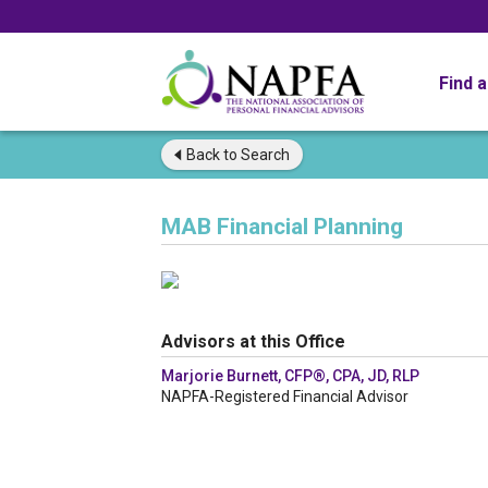
Find 
Back to
Search
MAB Financial Planning
Advisors at this Office
Marjorie Burnett, CFP®, CPA, JD, RLP
NAPFA-Registered Financial Advisor