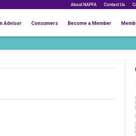
About NAPFA
Contact Us
C
an Advisor
Consumers
Become a Member
Memb