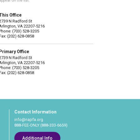
appear on the list.
This Office
2739 N Radford St
Arlington, VA 22207-5216
Phone: (703) 528-3205
Fax: (202) 628-0858
Primary Office
2739 N Radford St
Arlington, VA 22207-5216
Phone: (703) 528-3205
Fax: (202) 628-0858
Contact Information
info@napfa.org
888-FEE-ONLY (888-333-6659)
Additional Info