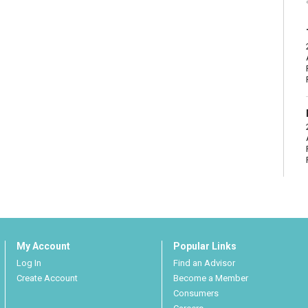
My Account
Popular Links
Log In
Find an Advisor
Create Account
Become a Member
Consumers