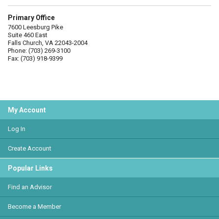
Primary Office
7600 Leesburg Pike
Suite 460 East
Falls Church, VA 22043-2004
Phone: (703) 269-3100
Fax: (703) 918-9399
My Account
Log In
Create Account
Popular Links
Find an Advisor
Become a Member