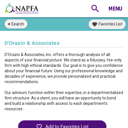
Search
Favorites List
D'Orazio & Associates
D'Orazio & Associates, Inc. offers a thorough analysis of all
aspects of your financial picture. We stand as a fiduciary, fee-only
firm with high ethical standards. Our goal is to give you confidence
about your financial future. Using our professional knowledge and
decades of experience, we provide personalized and practical
recommendations.
Our advisors function within their expertise, in a departmentalized
firm structure. As a client, you will have an opportunity to bond
and build a relationship with access to each department’s
resources.