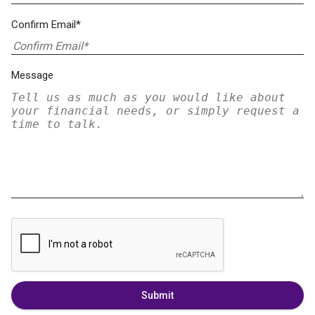
Confirm Email*
Message
Submit