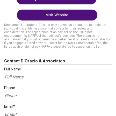
Visit Website
Disclaimer: Limitations. This list only serves as a resource to assist an
individual in identifying a potential advisor for their review and
consideration. The appearance of an adviser on the list is not
endorsement by NAPFA of that advisor's services. There can be no
assurance that you will experience a certain level of results or satisfaction
if you engage a listed advisor. Except for the NAPFA membership fee, the
listed advisor did not pay NAPFA a separate fee to appear on the list.
Contact D'Orazio & Associates
Full Name
Phone
Email*