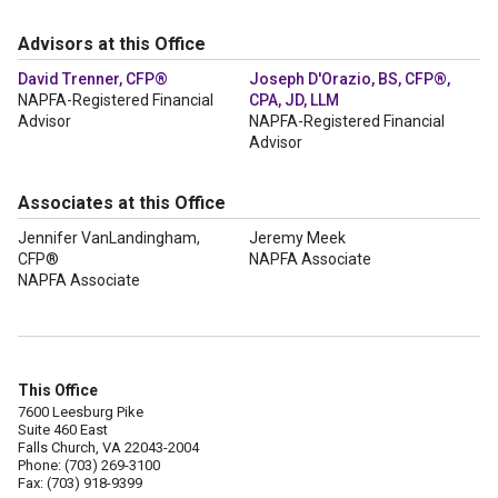
Advisors at this Office
David Trenner, CFP®
Joseph D'Orazio, BS, CFP®,
NAPFA-Registered Financial
CPA, JD, LLM
Advisor
NAPFA-Registered Financial
Advisor
Associates at this Office
Jennifer VanLandingham,
Jeremy Meek
CFP®
NAPFA Associate
NAPFA Associate
This Office
7600 Leesburg Pike
Suite 460 East
Falls Church, VA 22043-2004
Phone: (703) 269-3100
Fax: (703) 918-9399