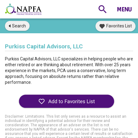
Search
Favorites List
Purkiss Capital Advisors, LLC
Purkiss Capital Advisors, LLC specializes in helping people who are
either retired or are thinking about retirement. With over 25 years
experience in the markets, PCA uses a conservative, long term
approach, focusing on absolute returns rather than relative
performance.
Disclaimer: Limitations. This list only serves as a resource to assist an
individual in identifying a potential advisor for their review and
consideration. The appearance of an adviser on the list is not
endorsement by NAPFA of that advisor's services. There can be no
assurance that you will experience a certain level of results or satisfaction