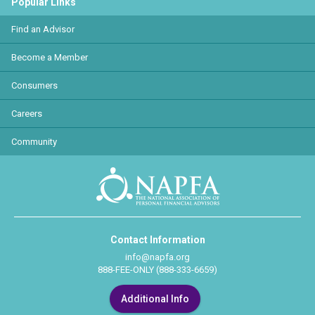
Popular Links
Find an Advisor
Become a Member
Consumers
Careers
Community
Contact Information
info@napfa.org
888-FEE-ONLY (888-333-6659)
Additional Info