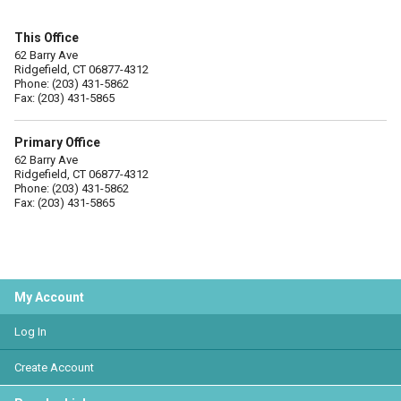
This Office
62 Barry Ave
Ridgefield, CT 06877-4312
Phone: (203) 431-5862
Fax: (203) 431-5865
Primary Office
62 Barry Ave
Ridgefield, CT 06877-4312
Phone: (203) 431-5862
Fax: (203) 431-5865
My Account
Log In
Create Account