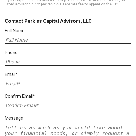
if you engage a listed advisor. Except for the NAPFA membership fee, the
listed advisor did not pay NAPFA a separate fee to appear on the list.
Contact Purkiss Capital Advisors, LLC
Full Name
Phone
Email*
Confirm Email*
Message