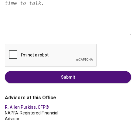
Submit
Advisors at this Office
R. Allen Purkiss, CFP®
NAPFA-Registered Financial
Advisor