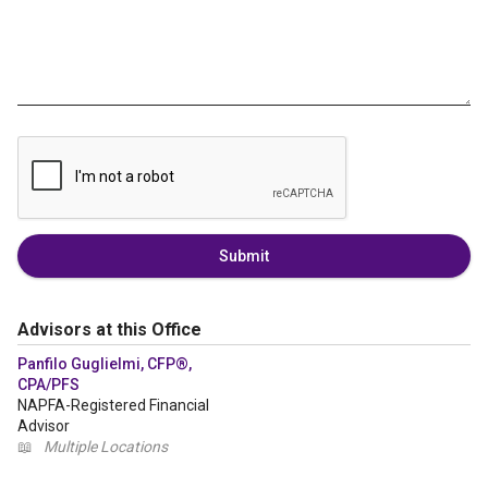
Submit
Advisors at this Office
Panfilo Guglielmi, CFP®,
CPA/PFS
NAPFA-Registered Financial
Advisor
📖
Multiple Locations