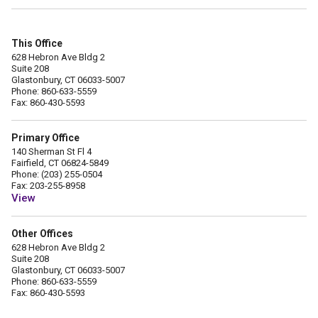
This Office
628 Hebron Ave Bldg 2
Suite 208
Glastonbury, CT 06033-5007
Phone: 860-633-5559
Fax: 860-430-5593
Primary Office
140 Sherman St Fl 4
Fairfield, CT 06824-5849
Phone: (203) 255-0504
Fax: 203-255-8958
View
Other Offices
628 Hebron Ave Bldg 2
Suite 208
Glastonbury, CT 06033-5007
Phone: 860-633-5559
Fax: 860-430-5593