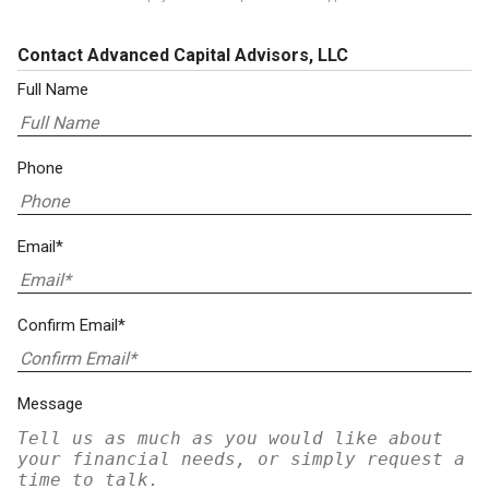
Contact Advanced Capital Advisors, LLC
Full Name
Phone
Email*
Confirm Email*
Message