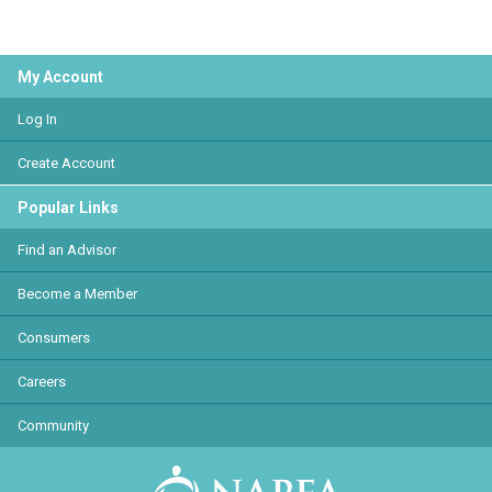
My Account
Log In
Create Account
Popular Links
Find an Advisor
Become a Member
Consumers
Careers
Community