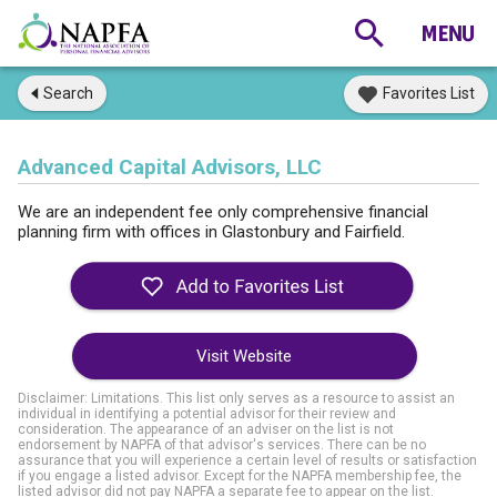
Search
Favorites List
Advanced Capital Advisors, LLC
We are an independent fee only comprehensive financial
planning firm with offices in Glastonbury and Fairfield.
Visit Website
Disclaimer: Limitations. This list only serves as a resource to assist an
individual in identifying a potential advisor for their review and
consideration. The appearance of an adviser on the list is not
endorsement by NAPFA of that advisor's services. There can be no
assurance that you will experience a certain level of results or satisfaction
if you engage a listed advisor. Except for the NAPFA membership fee, the
listed advisor did not pay NAPFA a separate fee to appear on the list.