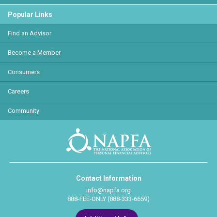
Popular Links
Find an Advisor
Become a Member
Consumers
Careers
Community
Contact Information
info@napfa.org
888-FEE-ONLY (888-333-6659)