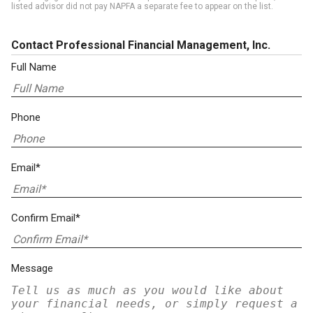
listed advisor did not pay NAPFA a separate fee to appear on the list.
Contact Professional Financial Management, Inc.
Full Name
Phone
Email*
Confirm Email*
Message