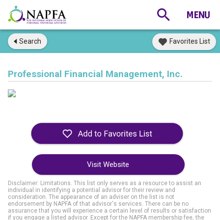
Search
Favorites List
Professional Financial Management, Inc.
Visit Website
Disclaimer: Limitations. This list only serves as a resource to assist an
individual in identifying a potential advisor for their review and
consideration. The appearance of an adviser on the list is not
endorsement by NAPFA of that advisor's services. There can be no
assurance that you will experience a certain level of results or satisfaction
if you engage a listed advisor. Except for the NAPFA membership fee, the