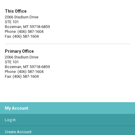
This Office
2066 Stadium Drive
STE 101
Bozeman, MT 59718-6859
Phone: (406) 587-1604
Fax: (406) 587-1604
Primary Office
2066 Stadium Drive
STE 101
Bozeman, MT 59718-6859
Phone: (406) 587-1604
Fax: (406) 587-1604
My Account
Log In
Create Account