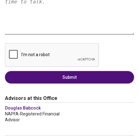
Submit
Advisors at this Office
Douglas Babcock
NAPFA-Registered Financial
Advisor