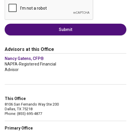
Submit
Advisors at this Office
Nancy Gatens, CFP®
NAPFA-Registered Financial
Advisor
This Office
8106 San Fernando Way Ste 200
Dallas, TX 75218
Phone: (855) 695-4877
Primary Office