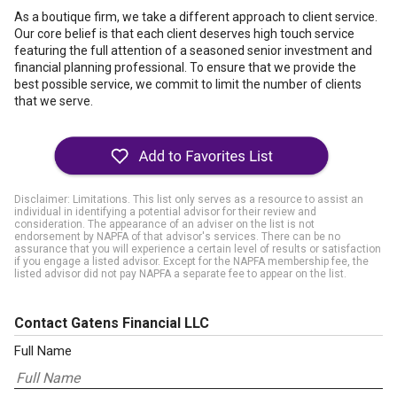
As a boutique firm, we take a different approach to client service.
Our core belief is that each client deserves high touch service
featuring the full attention of a seasoned senior investment and
financial planning professional. To ensure that we provide the
best possible service, we commit to limit the number of clients
that we serve.
Disclaimer: Limitations. This list only serves as a resource to assist an
individual in identifying a potential advisor for their review and
consideration. The appearance of an adviser on the list is not
endorsement by NAPFA of that advisor's services. There can be no
assurance that you will experience a certain level of results or satisfaction
if you engage a listed advisor. Except for the NAPFA membership fee, the
listed advisor did not pay NAPFA a separate fee to appear on the list.
Contact Gatens Financial LLC
Full Name