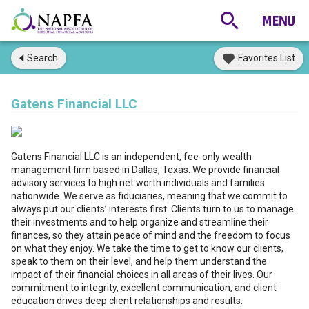
Search
Favorites List
Gatens Financial LLC
Gatens Financial LLC is an independent, fee-only wealth
management firm based in Dallas, Texas. We provide financial
advisory services to high net worth individuals and families
nationwide. We serve as fiduciaries, meaning that we commit to
always put our clients’ interests first. Clients turn to us to manage
their investments and to help organize and streamline their
finances, so they attain peace of mind and the freedom to focus
on what they enjoy. We take the time to get to know our clients,
speak to them on their level, and help them understand the
impact of their financial choices in all areas of their lives. Our
commitment to integrity, excellent communication, and client
education drives deep client relationships and results.