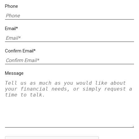
Phone
Email*
Confirm Email*
Message