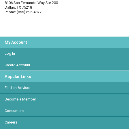
8106 San Fernando Way Ste 200
Dallas, TX 75218
Phone: (855) 695-4877
My Account
Log In
Create Account
Popular Links
Find an Advisor
Become a Member
Consumers
Careers