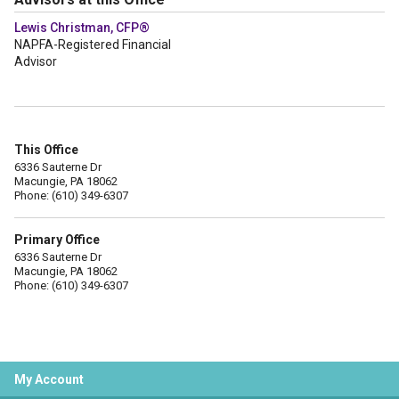
Lewis Christman, CFP®
NAPFA-Registered Financial
Advisor
This Office
6336 Sauterne Dr
Macungie, PA 18062
Phone: (610) 349-6307
Primary Office
6336 Sauterne Dr
Macungie, PA 18062
Phone: (610) 349-6307
My Account