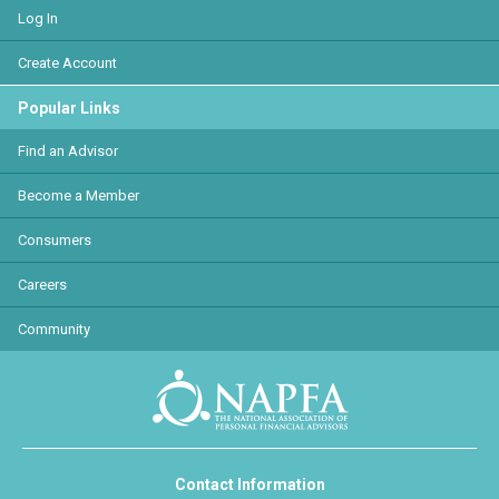
Log In
Create Account
Popular Links
Find an Advisor
Become a Member
Consumers
Careers
Community
Contact Information