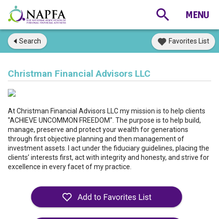
Search
Favorites List
Christman Financial Advisors LLC
At Christman Financial Advisors LLC my mission is to help clients
"ACHIEVE UNCOMMON FREEDOM". The purpose is to help build,
manage, preserve and protect your wealth for generations
through first objective planning and then management of
investment assets. I act under the fiduciary guidelines, placing the
clients’ interests first, act with integrity and honesty, and strive for
excellence in every facet of my practice.