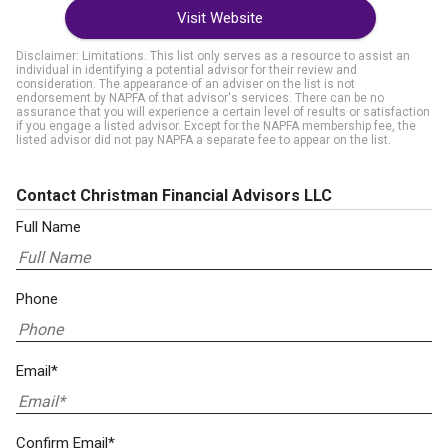
Visit Website
Disclaimer: Limitations. This list only serves as a resource to assist an
individual in identifying a potential advisor for their review and
consideration. The appearance of an adviser on the list is not
endorsement by NAPFA of that advisor's services. There can be no
assurance that you will experience a certain level of results or satisfaction
if you engage a listed advisor. Except for the NAPFA membership fee, the
listed advisor did not pay NAPFA a separate fee to appear on the list.
Contact Christman Financial Advisors LLC
Full Name
Phone
Email*
Confirm Email*