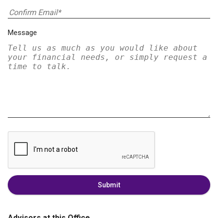
Message
Submit
Advisors at this Office