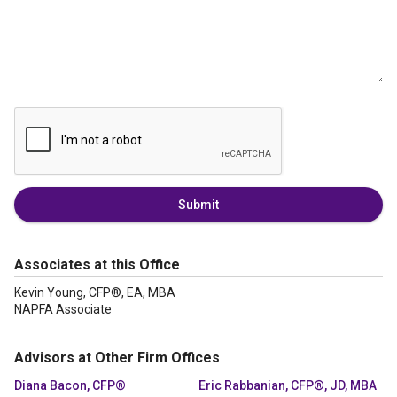
Submit
Associates at this Office
Kevin Young, CFP®, EA, MBA
NAPFA Associate
Advisors at Other Firm Offices
Diana Bacon, CFP®
Eric Rabbanian, CFP®, JD, MBA