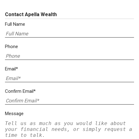
Contact Apella Wealth
Full Name
Phone
Email*
Confirm Email*
Message