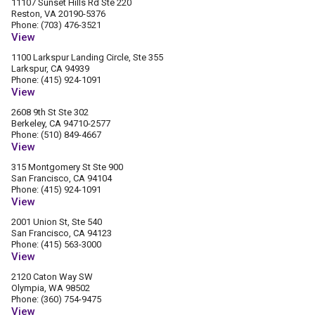
11107 Sunset Hills Rd Ste 220
Reston, VA 20190-5376
Phone: (703) 476-3521
View
1100 Larkspur Landing Circle, Ste 355
Larkspur, CA 94939
Phone: (415) 924-1091
View
2608 9th St Ste 302
Berkeley, CA 94710-2577
Phone: (510) 849-4667
View
315 Montgomery St Ste 900
San Francisco, CA 94104
Phone: (415) 924-1091
View
2001 Union St, Ste 540
San Francisco, CA 94123
Phone: (415) 563-3000
View
2120 Caton Way SW
Olympia, WA 98502
Phone: (360) 754-9475
View