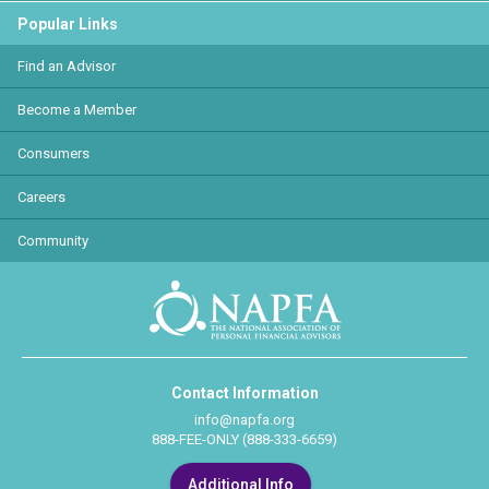
Popular Links
Find an Advisor
Become a Member
Consumers
Careers
Community
Contact Information
info@napfa.org
888-FEE-ONLY (888-333-6659)
Additional Info