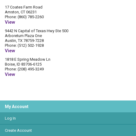
17 Coates Farm Road
Amston, CT 06231
Phone: (860) 785-2260
View
9442 N Capital of Texas Hwy Ste 500
Arboretum Plaza One
Austin, TX 78759-7228
Phone: (512) 502-1928
View
1818 E Spring Meadow Ln
Boise, ID 83706-6125
Phone: (208) 495-3249
View
My Account
Log In
Create Account