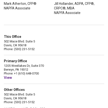
Mark Atherton, CFP®
Jill Hollander, ADPA, CFP®,
NAPFA Associate
CRPC®, MBA
NAPFA Associate
This Office
502 Mace Blvd. Suite 5
Davis, CA 95618
Phone: (530) 231-5152
Primary Office
1205 Westlakes Dr, Suite 370
Berwyn, PA 19312
Phone: +1 (610) 648-0700
View
Other Offices
502 Mace Blvd. Suite 5
Davis, CA 95618
Phone: (530) 231-5152