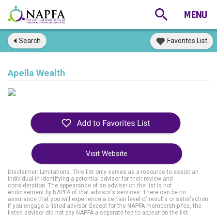
Search
Favorites List
Apella Wealth
Visit Website
Disclaimer: Limitations. This list only serves as a resource to assist an
individual in identifying a potential advisor for their review and
consideration. The appearance of an adviser on the list is not
endorsement by NAPFA of that advisor's services. There can be no
assurance that you will experience a certain level of results or satisfaction
if you engage a listed advisor. Except for the NAPFA membership fee, the
listed advisor did not pay NAPFA a separate fee to appear on the list.