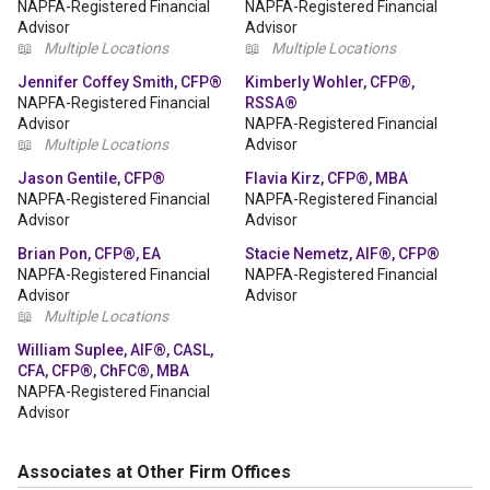
NAPFA-Registered Financial
NAPFA-Registered Financial
Advisor
Advisor
📖
Multiple Locations
📖
Multiple Locations
Jennifer Coffey Smith, CFP®
Kimberly Wohler, CFP®,
NAPFA-Registered Financial
RSSA®
Advisor
NAPFA-Registered Financial
📖
Multiple Locations
Advisor
Jason Gentile, CFP®
Flavia Kirz, CFP®, MBA
NAPFA-Registered Financial
NAPFA-Registered Financial
Advisor
Advisor
Brian Pon, CFP®, EA
Stacie Nemetz, AIF®, CFP®
NAPFA-Registered Financial
NAPFA-Registered Financial
Advisor
Advisor
📖
Multiple Locations
William Suplee, AIF®, CASL,
CFA, CFP®, ChFC®, MBA
NAPFA-Registered Financial
Advisor
Associates at Other Firm Offices