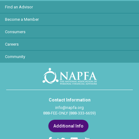
Find an Advisor
Become a Member
Consumers
Careers
Community
Contact Information
info@napfa.org
888-FEE-ONLY (888-333-6659)
Additional Info