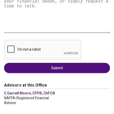
Submit
Advisors at this Office
C Garrett Moore, CFP®, ChFC®
NAPFA-Registered Financial
Advisor