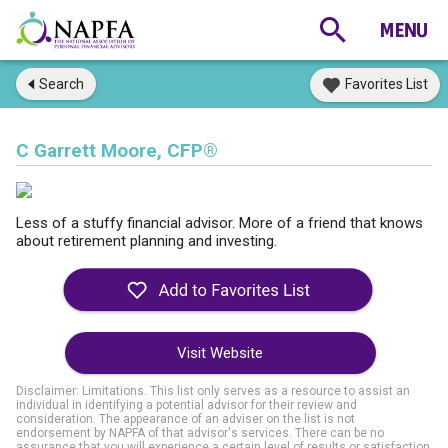
Search
Favorites List
C Garrett Moore, CFP®
Less of a stuffy financial advisor. More of a friend that knows
about retirement planning and investing.
Visit Website
Disclaimer: Limitations. This list only serves as a resource to assist an
individual in identifying a potential advisor for their review and
consideration. The appearance of an adviser on the list is not
endorsement by NAPFA of that advisor's services. There can be no
assurance that you will experience a certain level of results or satisfaction