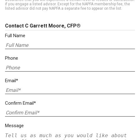
if you engage a listed advisor. Except for the NAPFA membership fee, the
listed advisor did not pay NAPFA a separate fee to appear on the list.
Contact C Garrett Moore, CFP®
Full Name
Phone
Email*
Confirm Email*
Message