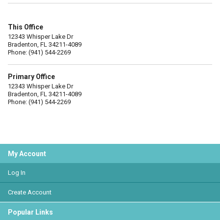
This Office
12343 Whisper Lake Dr
Bradenton, FL 34211-4089
Phone: (941) 544-2269
Primary Office
12343 Whisper Lake Dr
Bradenton, FL 34211-4089
Phone: (941) 544-2269
My Account
Log In
Create Account
Popular Links