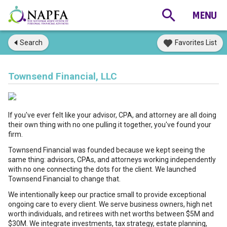
Search
Favorites List
Townsend Financial, LLC
If you've ever felt like your advisor, CPA, and attorney are all doing
their own thing with no one pulling it together, you've found your
firm.
Townsend Financial was founded because we kept seeing the
same thing: advisors, CPAs, and attorneys working independently
with no one connecting the dots for the client. We launched
Townsend Financial to change that.
We intentionally keep our practice small to provide exceptional
ongoing care to every client. We serve business owners, high net
worth individuals, and retirees with net worths between $5M and
$30M. We integrate investments, tax strategy, estate planning,