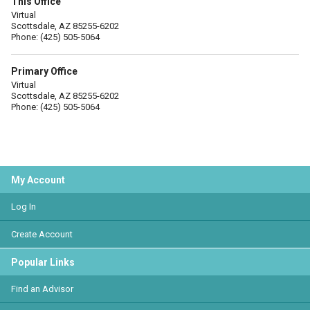
This Office
Virtual
Scottsdale, AZ 85255-6202
Phone: (425) 505-5064
Primary Office
Virtual
Scottsdale, AZ 85255-6202
Phone: (425) 505-5064
My Account
Log In
Create Account
Popular Links
Find an Advisor