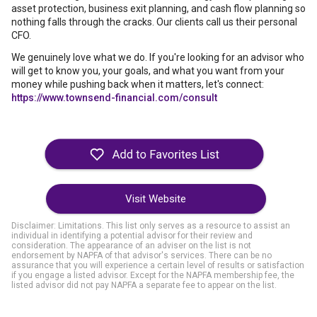
asset protection, business exit planning, and cash flow planning so
nothing falls through the cracks. Our clients call us their personal
CFO.
We genuinely love what we do. If you're looking for an advisor who
will get to know you, your goals, and what you want from your
money while pushing back when it matters, let's connect:
https://www.townsend-financial.com/consult
Visit Website
Disclaimer: Limitations. This list only serves as a resource to assist an
individual in identifying a potential advisor for their review and
consideration. The appearance of an adviser on the list is not
endorsement by NAPFA of that advisor's services. There can be no
assurance that you will experience a certain level of results or satisfaction
if you engage a listed advisor. Except for the NAPFA membership fee, the
listed advisor did not pay NAPFA a separate fee to appear on the list.