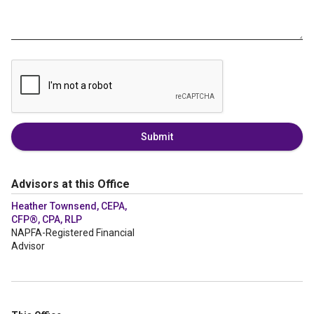
Submit
Advisors at this Office
Heather Townsend, CEPA,
CFP®, CPA, RLP
NAPFA-Registered Financial
Advisor