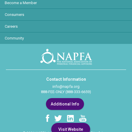
Become a Member
Consumers
Careers
Community
Contact Information
info@napfa.org
888-FEE-ONLY (888-333-6659)
Additional Info
Visit Website