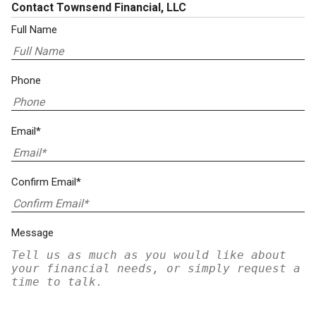
Contact Townsend Financial, LLC
Full Name
Phone
Email*
Confirm Email*
Message