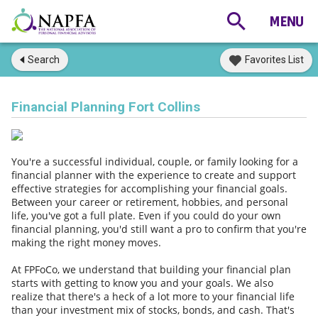
Search
Favorites List
Financial Planning Fort Collins
You're a successful individual, couple, or family looking for a
financial planner with the experience to create and support
effective strategies for accomplishing your financial goals.
Between your career or retirement, hobbies, and personal
life, you've got a full plate. Even if you could do your own
financial planning, you'd still want a pro to confirm that you're
making the right money moves.
At FPFoCo, we understand that building your financial plan
starts with getting to know you and your goals. We also
realize that there's a heck of a lot more to your financial life
than your investment mix of stocks, bonds, and cash. That's