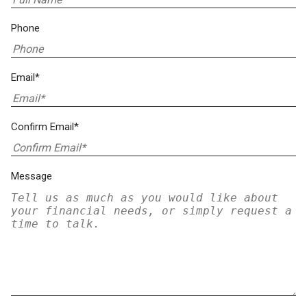
Phone
Email*
Confirm Email*
Message