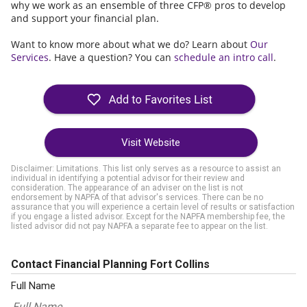
why we work as an ensemble of three CFP® pros to develop
and support your financial plan.
Want to know more about what we do? Learn about
Our
Services
. Have a question? You can
schedule an intro call
.
Visit Website
Disclaimer: Limitations. This list only serves as a resource to assist an
individual in identifying a potential advisor for their review and
consideration. The appearance of an adviser on the list is not
endorsement by NAPFA of that advisor's services. There can be no
assurance that you will experience a certain level of results or satisfaction
if you engage a listed advisor. Except for the NAPFA membership fee, the
listed advisor did not pay NAPFA a separate fee to appear on the list.
Contact Financial Planning Fort Collins
Full Name