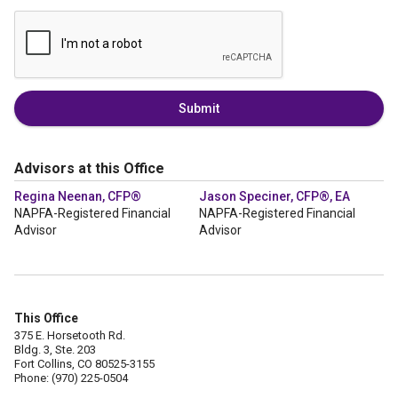
Submit
Advisors at this Office
Regina Neenan, CFP®
Jason Speciner, CFP®, EA
NAPFA-Registered Financial
NAPFA-Registered Financial
Advisor
Advisor
This Office
375 E. Horsetooth Rd.
Bldg. 3, Ste. 203
Fort Collins, CO 80525-3155
Phone: (970) 225-0504