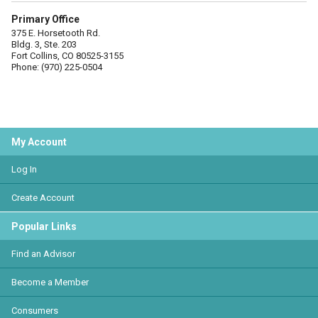
Primary Office
375 E. Horsetooth Rd.
Bldg. 3, Ste. 203
Fort Collins, CO 80525-3155
Phone: (970) 225-0504
My Account
Log In
Create Account
Popular Links
Find an Advisor
Become a Member
Consumers