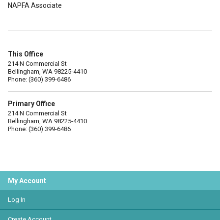
NAPFA Associate
This Office
214 N Commercial St
Bellingham, WA 98225-4410
Phone: (360) 399-6486
Primary Office
214 N Commercial St
Bellingham, WA 98225-4410
Phone: (360) 399-6486
My Account
Log In
Create Account