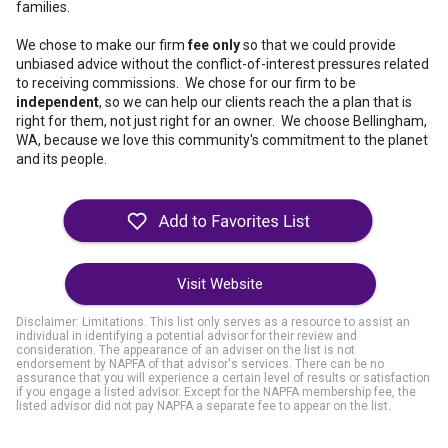
families.
We chose to make our firm
fee only
so that we could provide
unbiased advice without the conflict-of-interest pressures related
to receiving commissions. We chose for our firm to be
independent
, so we can help our clients reach the a plan that is
right for them, not just right for an owner. We choose Bellingham,
WA, because we love this community's commitment to the planet
and its people.
Visit Website
Disclaimer: Limitations. This list only serves as a resource to assist an
individual in identifying a potential advisor for their review and
consideration. The appearance of an adviser on the list is not
endorsement by NAPFA of that advisor's services. There can be no
assurance that you will experience a certain level of results or satisfaction
if you engage a listed advisor. Except for the NAPFA membership fee, the
listed advisor did not pay NAPFA a separate fee to appear on the list.