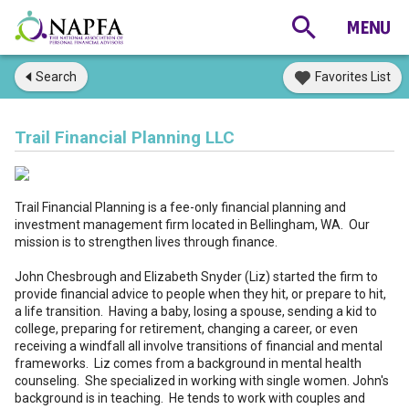
Search
Favorites List
Trail Financial Planning LLC
Trail Financial Planning is a fee-only financial planning and
investment management firm located in Bellingham, WA. Our
mission is to strengthen lives through finance.
John Chesbrough and Elizabeth Snyder (Liz) started the firm to
provide financial advice to people when they hit, or prepare to hit,
a life transition. Having a baby, losing a spouse, sending a kid to
college, preparing for retirement, changing a career, or even
receiving a windfall all involve transitions of financial and mental
frameworks. Liz comes from a background in mental health
counseling. She specialized in working with single women. John's
background is in teaching. He tends to work with couples and