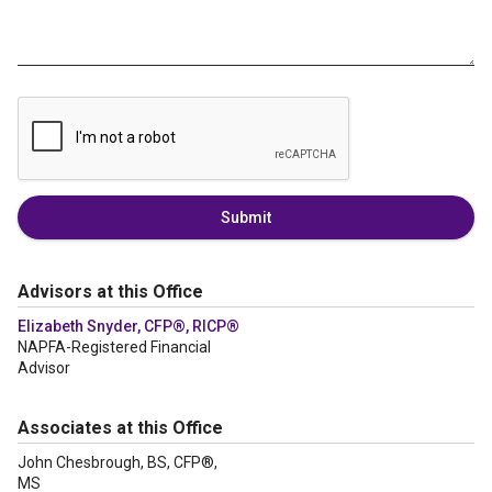
Submit
Advisors at this Office
Elizabeth Snyder, CFP®, RICP®
NAPFA-Registered Financial
Advisor
Associates at this Office
John Chesbrough, BS, CFP®,
MS