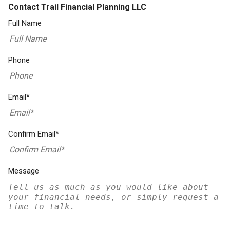
Contact Trail Financial Planning LLC
Full Name
Phone
Email*
Confirm Email*
Message