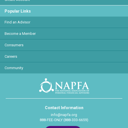
Popular Links
Find an Advisor
Become a Member
Consumers
Careers
Community
Contact Information
info@napfa.org
888-FEE-ONLY (888-333-6659)