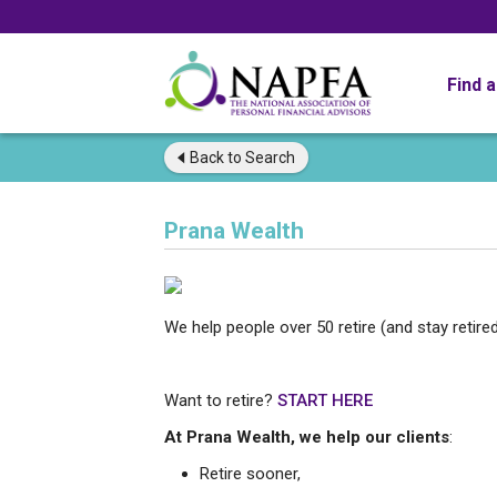
Find 
Back to
Search
Prana Wealth
We help people over 50 retire (and stay retired
Want to retire?
START HERE
At Prana Wealth, we help our clients
:
Retire sooner,