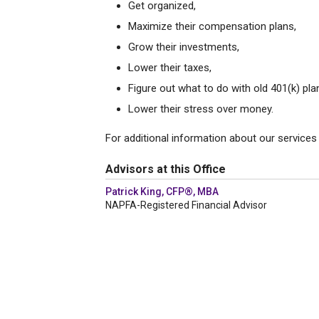
Get organized,
Maximize their compensation plans,
Grow their investments,
Lower their taxes,
Figure out what to do with old 401(k) pla
Lower their stress over money.
For additional information about our services 
Advisors at this Office
Patrick King, CFP®, MBA
NAPFA-Registered Financial Advisor