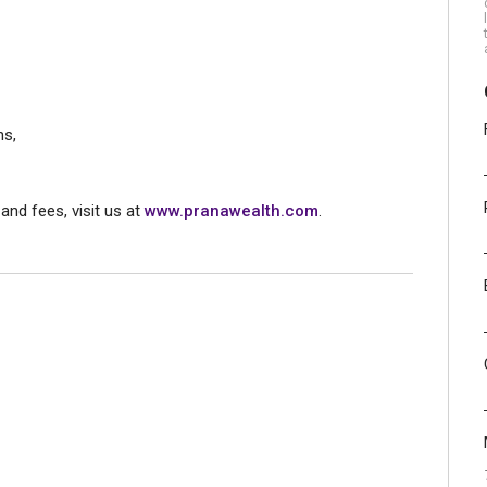
ns,
and fees, visit us at
www.pranawealth.com
.