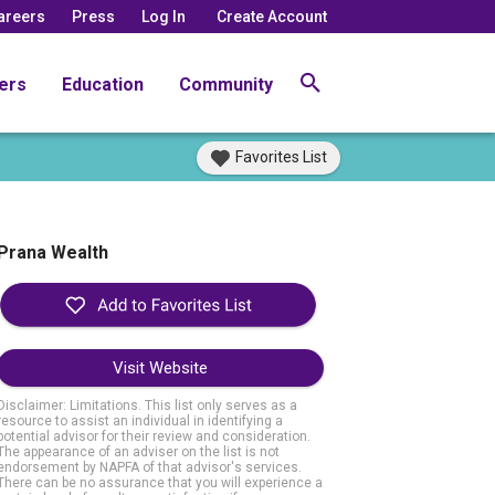
areers
Press
Log In
Create Account
ers
Education
Community
Favorites List
Prana Wealth
Visit Website
Disclaimer: Limitations. This list only serves as a
resource to assist an individual in identifying a
potential advisor for their review and consideration.
The appearance of an adviser on the list is not
endorsement by NAPFA of that advisor's services.
There can be no assurance that you will experience a