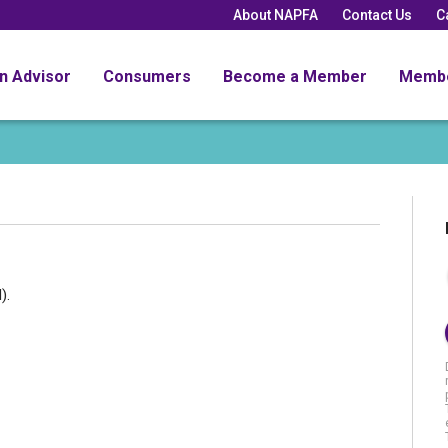
About NAPFA
Contact Us
C
an Advisor
Consumers
Become a Member
Memb
).