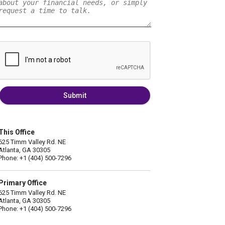
Submit
This Office
625 Timm Valley Rd. NE
Atlanta, GA 30305
Phone: +1 (404) 500-7296
Primary Office
625 Timm Valley Rd. NE
Atlanta, GA 30305
Phone: +1 (404) 500-7296