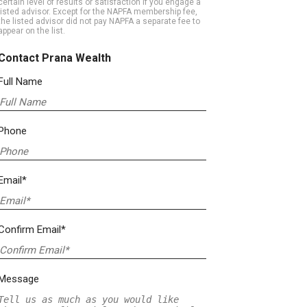
certain level of results or satisfaction if you engage a
listed advisor. Except for the NAPFA membership fee,
the listed advisor did not pay NAPFA a separate fee to
appear on the list.
Contact Prana Wealth
Full Name
Phone
Email*
Confirm Email*
Message